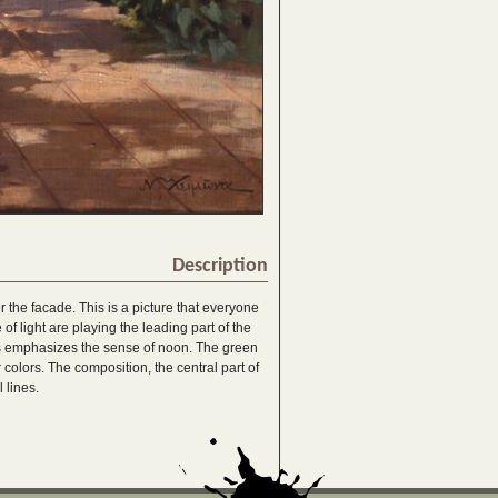
Description
er the facade. This is a picture that everyone
of light are playing the leading part of the
ies emphasizes the sense of noon. The green
colors. The composition, the central part of
 lines.