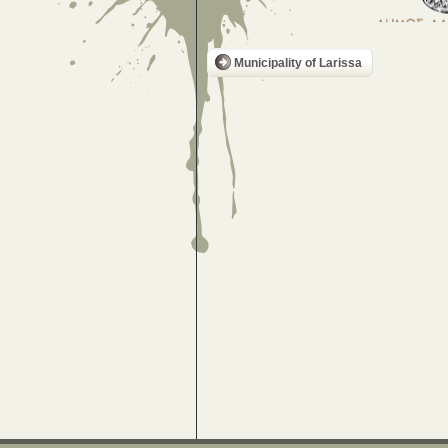
Municipality of Larissa