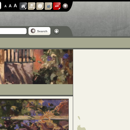
A
A
A
el
en
Search