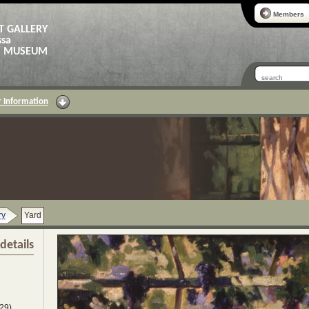
Members
T GALLERY
ssa
AS MUSEUM
 Information
ry
Yard
details
29)