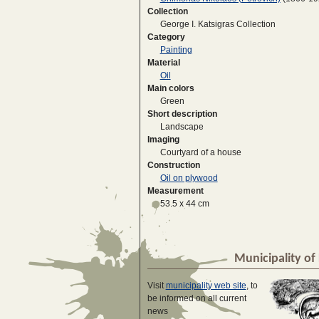
Collection
George I. Katsigras Collection
Category
Painting
Material
Oil
Main colors
Green
Short description
Landscape
Imaging
Courtyard of a house
Construction
Oil on plywood
Measurement
53.5 x 44 cm
Municipality of 
Visit
municipality web site
, to
be informed on all current
news