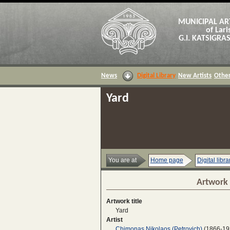
MUNICIPAL AR
of Lari
G.I. KATSIGR
News
Digital Library
New Artists
Other
Yard
You are at
Home page
Digital libra
Artwork 
Artwork title
Yard
Artist
Chimonas Nikolaos (Petrovich)
(1866-19