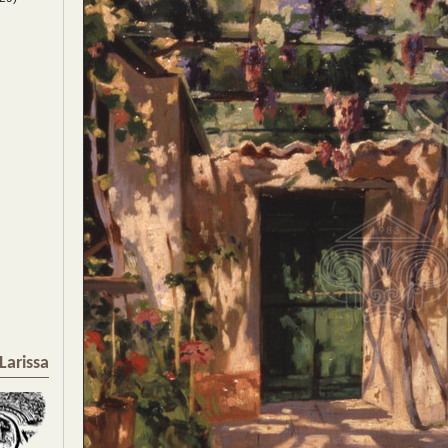
Larissa