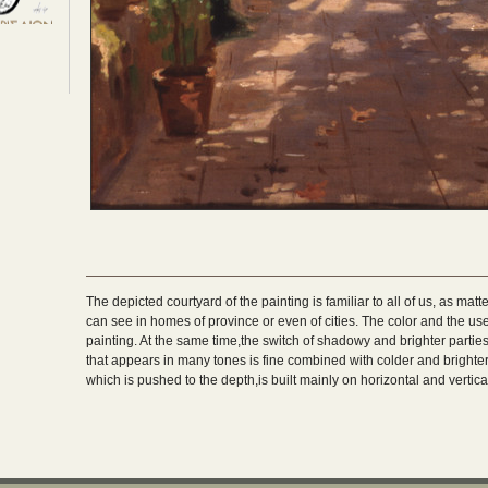
The depicted courtyard of the painting is familiar to all of us, as matt
can see in homes of province or even of cities. The color and the use 
painting. At the same time,the switch of shadowy and brighter part
that appears in many tones is fine combined with colder and brighter 
which is pushed to the depth,is built mainly on horizontal and vertical