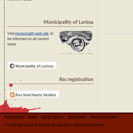
Municipality of Larissa
Visit
municipality web site
, to
be informed on all current
news
Municipality of Larissa
Rss registration
Rss feed Hatzis Vasilios
Home page
News
Digital Library
New Artists
Other Information
© 2026 Municipal Art Gallery of Larissa G.I. Katsigras Museum