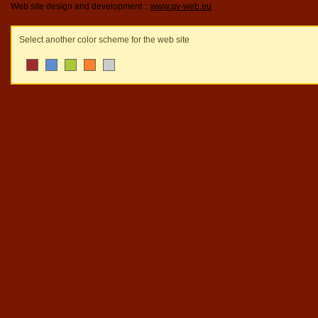
Web site design and development ::
www.qv-web.eu
Select another color scheme for the web site