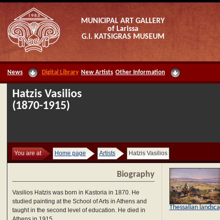
MUNICIPAL ART GALLERY
of Larissa
G.I. KATSIGRAS MUSEUM
News
Digital Library
New Artists
Other Information
Hatzis Vasilios
(1870-1915)
You are at
Home page
Artists
Hatzis Vasilios
Biography
Vasilios Hatzis was born in Kastoria in 1870. He
studied painting at the School of Arts in Athens and
Thessalian landsc
taught in the second level of education. He died in
Athens in 1915