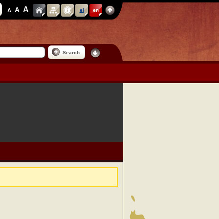
A
A
A
el
en
Search