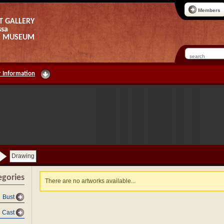
Members
T GALLERY
ssa
AS MUSEUM
 Information
Drawing
egories
There are no artworks available...
Bust
Cast