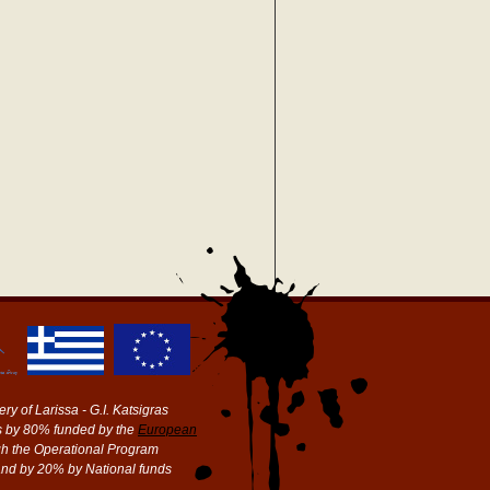
ry of Larissa - G.I. Katsigras
 by 80% funded by the
European
h the Operational Program
and by 20% by National funds