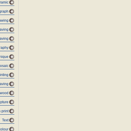
ramic
graph
awing
aving
aving
graphy
nique
osaic
inting
raving
ywood
lpture
 print
Text
olour