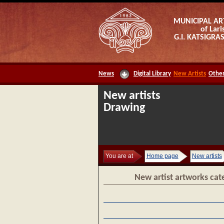
MUNICIPAL AR
of Lari
G.I. KATSIGR
News
Digital Library
New Artists
Other
New artists
Drawing
You are at
Home page
New artists
New artist artworks cat