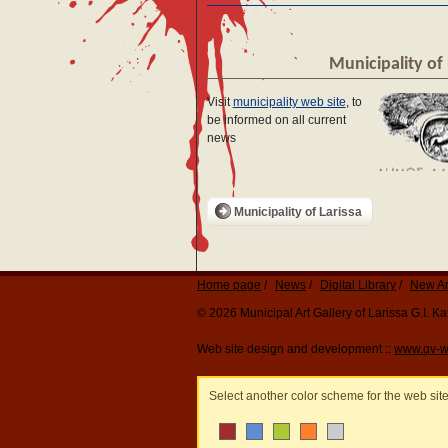
Municipality of 
Visit
municipality web site
, to
be informed on all current
news
Municipality of Larissa
Home page
News
Digital Library
New Ar
© 2026 Municipal Art Gallery of Larissa G.I. 
Web site design and development ::
www.qv-w
Select another color scheme for the web sit