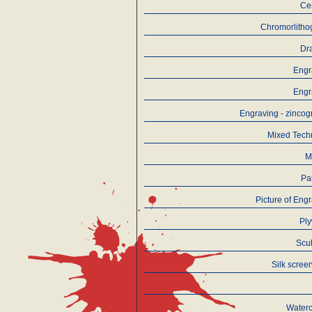
Ce
Chromorlitho
Dr
Engr
Engr
Engraving - zinco
Mixed Tech
M
Pa
Picture of Eng
Pl
Scu
Silk screen
Waterc