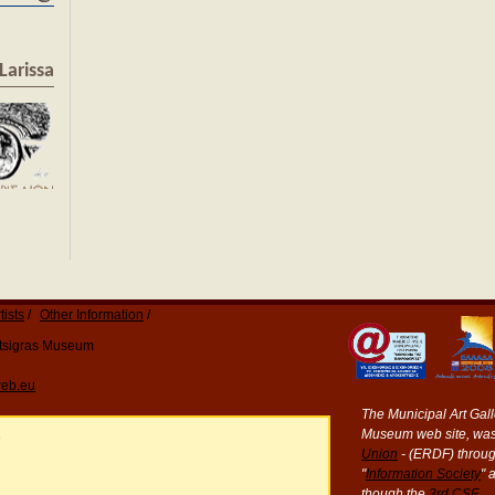
Larissa
tists
Other Information
Katsigras Museum
eb.eu
The Municipal Art Galle
Museum web site, was
e
Union
- (ERDF) throug
"
Information Society
" 
though the
3rd CSF
.