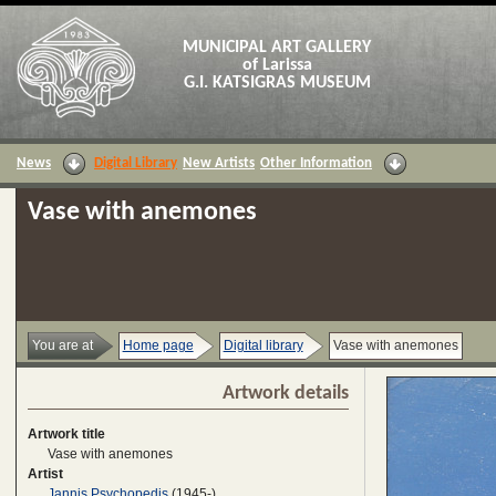
MUNICIPAL ART GALLERY
of Larissa
G.I. KATSIGRAS MUSEUM
News
Digital Library
New Artists
Other Information
Vase with anemones
You are at
Home page
Digital library
Vase with anemones
Artwork details
Artwork title
Vase with anemones
Artist
Jannis Psychopedis
(1945-)