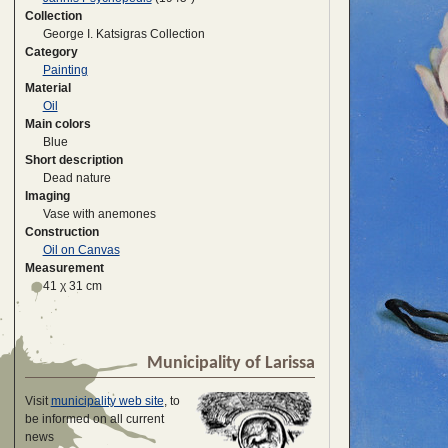
Collection
George I. Katsigras Collection
Category
Painting
Material
Oil
Main colors
Blue
Short description
Dead nature
Imaging
Vase with anemones
Construction
Oil on Canvas
Measurement
41 χ 31 cm
Municipality of Larissa
Visit
municipality web site
, to
be informed on all current
news