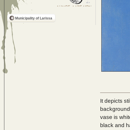
Municipality of Larissa
It depicts s
background i
vase is whit
black and h