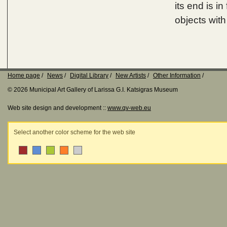
its end is i
objects with
Home page
News
Digital Library
New Artists
Other Information
© 2026 Municipal Art Gallery of Larissa G.I. Katsigras Museum
Web site design and development ::
www.qv-web.eu
Select another color scheme for the web site