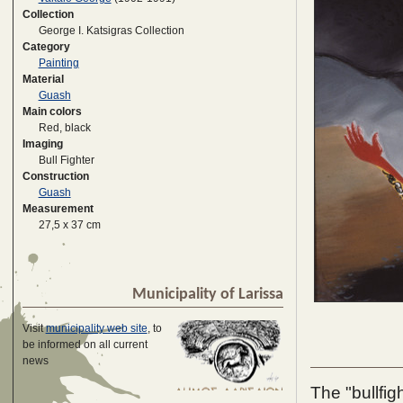
Collection
George I. Katsigras Collection
Category
Painting
Material
Guash
Main colors
Red, black
Imaging
Bull Fighter
Construction
Guash
Measurement
27,5 x 37 cm
Municipality of Larissa
Visit
municipality web site
, to
be informed on all current
news
The "bullfig