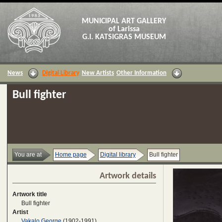
MUNICIPAL ART GALLERY
of Larissa
G.I. KATSIGRAS MUSEUM
News
Digital Library
New Artists
Other Information
Bull fighter
You are at
Home page
Digital library
Bull fighter
Artwork details
Artwork title
Bull fighter
Artist
Vakalo George
(1902-1991)