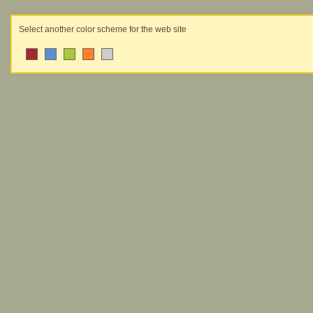
Select another color scheme for the web site