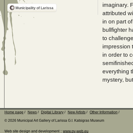
imaginary. F
Municipality of Larissa
attributed w
in on part o
bullfighter h
to challenge
impression t
in order to 
semifinished
everything 
mystery, bu
Home page
News
Digital Library
New Artists
Other Information
© 2026 Municipal Art Gallery of Larissa G.I. Katsigras Museum
Web site design and development ::
www.qv-web.eu