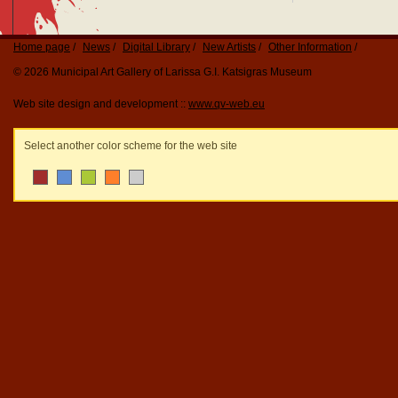
Home page
News
Digital Library
New Artists
Other Information
© 2026 Municipal Art Gallery of Larissa G.I. Katsigras Museum
Web site design and development ::
www.qv-web.eu
Select another color scheme for the web site