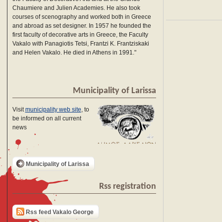
Chaumiere and Julien Academies. He also took
courses of scenography and worked both in Greece
and abroad as set designer. In 1957 he founded the
first faculty of decorative arts in Greece, the Faculty
Vakalo with Panagiotis Tetsi, Frantzi K. Frantziskaki
and Helen Vakalo. He died in Athens in 1991."
Municipality of Larissa
Visit
municipality web site
, to
be informed on all current
news
Municipality of Larissa
Rss registration
Rss feed Vakalo George