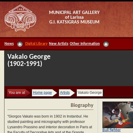
MUNICIPAL ART GALLERY
of Larissa
G.I. KATSIGRAS MUSEUM
News
Digital Library
New Artists
Other Information
Vakalo George
(1902-1991)
You are at
Home page
Artists
Vakalo George
Biography
"Giorgos Vakalo was born in 1902 in Instanbul. He
studied painting and micrography with professor
Lysandro Prassino and interior decoration in Paris at
Bull fighter
the Faculty of Decorative Arts and at the Grande