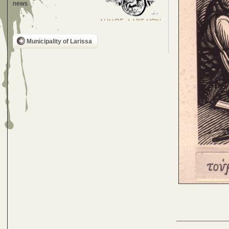
news
Municipality of Larissa