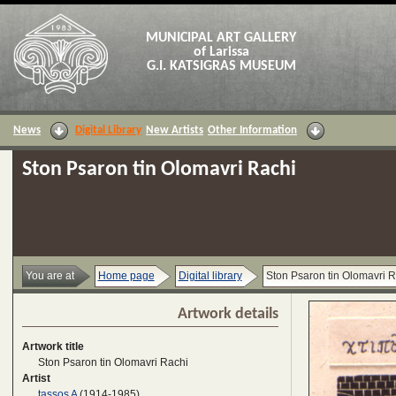
MUNICIPAL ART GALLERY
of Larissa
G.I. KATSIGRAS MUSEUM
News
Digital Library
New Artists
Other Information
Ston Psaron tin Olomavri Rachi
You are at
Home page
Digital library
Ston Psaron tin Olomavri R
Artwork details
Artwork title
Ston Psaron tin Olomavri Rachi
Artist
tassos A
(1914-1985)