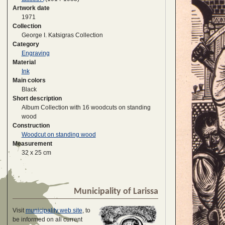
Artwork date
1971
Collection
George I. Katsigras Collection
Category
Engraving
Material
Ink
Main colors
Black
Short description
Album Collection with 16 woodcuts on standing
wood
Construction
Woodcut on standing wood
Measurement
32 x 25 cm
Municipality of Larissa
Visit
municipality web site
, to
be informed on all current