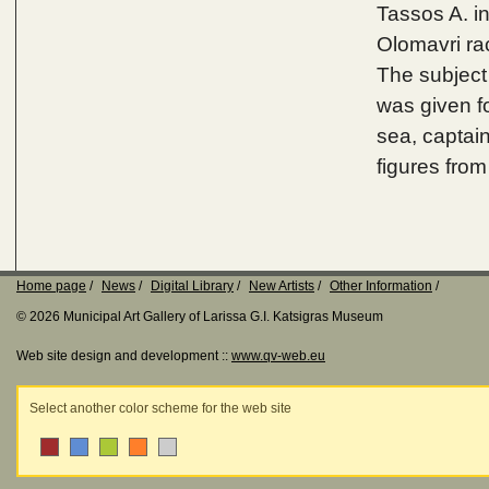
Tassos A. i
Olomavri ra
The subject
was given fo
sea, captain
figures fro
Home page
News
Digital Library
New Artists
Other Information
© 2026 Municipal Art Gallery of Larissa G.I. Katsigras Museum
Web site design and development ::
www.qv-web.eu
Select another color scheme for the web site