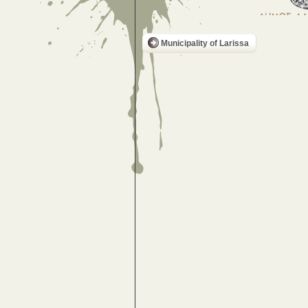
Municipality of Larissa