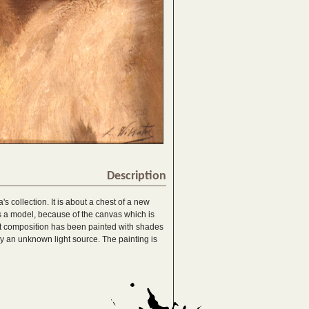
Description
a's collection. It is about a chest of a new
s a model, because of the canvas which is
st composition has been painted with shades
by an unknown light source. The painting is