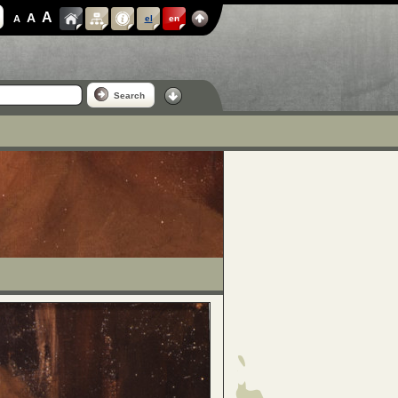
A
A
A
el
en
Search