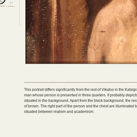
This portrait differs significantly from the rest of Vikatos in the Katsigr
man whose person is presented in three quarters. It probably depict
situated in the background. Apart from the black background, the re
of brown. The right part of the person and the chest are illuminated 
situated between realism and academism.