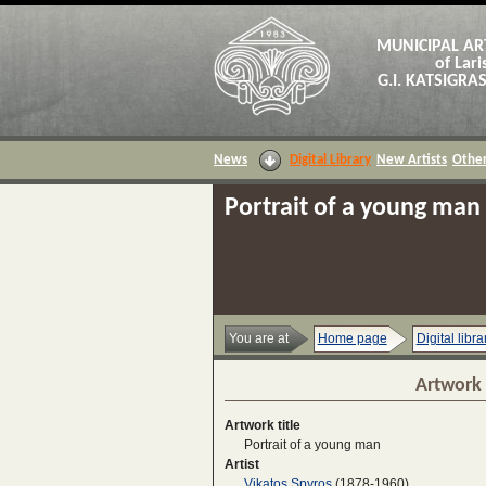
MUNICIPAL AR
of Lari
G.I. KATSIGR
News
Digital Library
New Artists
Other
Portrait of a young man
You are at
Home page
Digital libra
Artwork 
Artwork title
Portrait of a young man
Artist
Vikatos Spyros
(1878-1960)