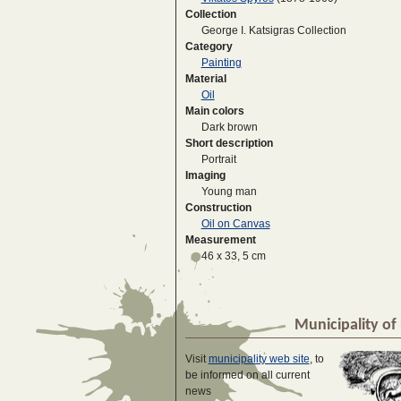
Collection
George I. Katsigras Collection
Category
Painting
Material
Oil
Main colors
Dark brown
Short description
Portrait
Imaging
Young man
Construction
Oil on Canvas
Measurement
46 x 33, 5 cm
Municipality of 
Visit
municipality web site
, to
be informed on all current
news