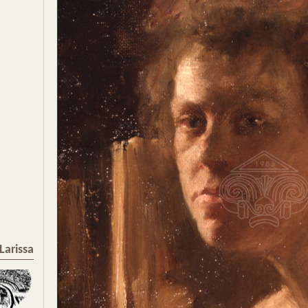
Larissa