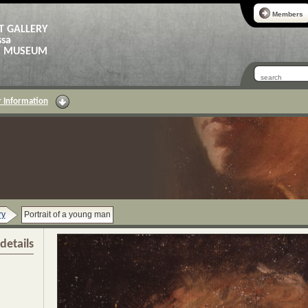
Members
T GALLERY
ssa
AS MUSEUM
 Information
ry
Portrait of a young man
details