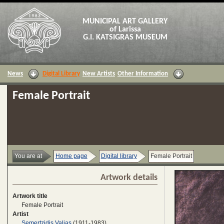
MUNICIPAL ART GALLERY
of Larissa
G.I. KATSIGRAS MUSEUM
News
Digital Library
New Artists
Other Information
Female Portrait
You are at
Home page
Digital library
Female Portrait
Artwork details
Artwork title
Female Portrait
Artist
Semertzidis Valias
(1911-1983)