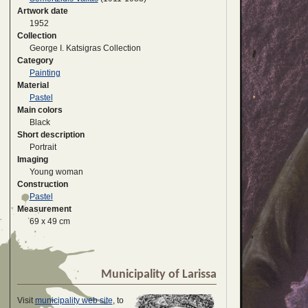
Artwork date
1952
Collection
George I. Katsigras Collection
Category
Painting
Material
Pastel
Main colors
Black
Short description
Portrait
Imaging
Young woman
Construction
Pastel
Measurement
69 x 49 cm
Municipality of Larissa
Visit
municipality web site
, to