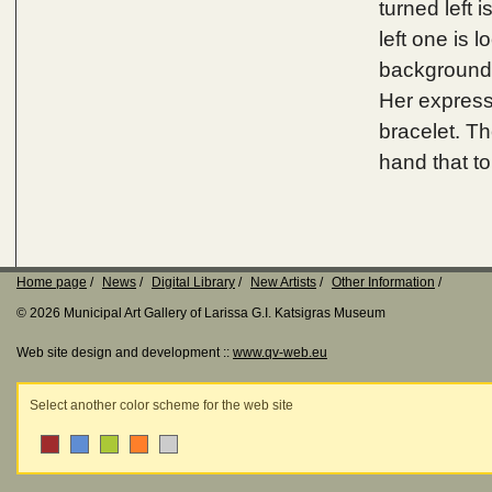
turned left 
left one is 
background i
Her express
bracelet. Th
hand that to
Home page
News
Digital Library
New Artists
Other Information
© 2026 Municipal Art Gallery of Larissa G.I. Katsigras Museum
Web site design and development ::
www.qv-web.eu
Select another color scheme for the web site