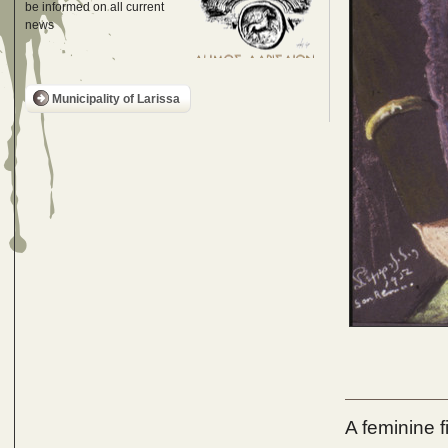
be informed on all current
news
Municipality of Larissa
A feminine f