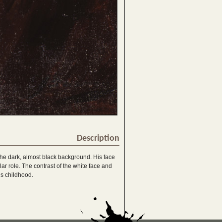
Description
n the dark, almost black background. His face
lar role. The contrast of the white face and
s childhood.