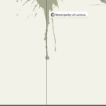
Municipality of Larissa