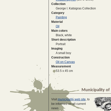
Collection
George I. Katsigras Collection
Category
Painting
Material
Oil
Main colors
Black, white
Short description
Portrait
Imaging
A small boy
Construction
Oil on Canvas
Measurement
53.5 x 45 cm
Municipality of 
Visit
municipality web site
, to
be informed on all current
news