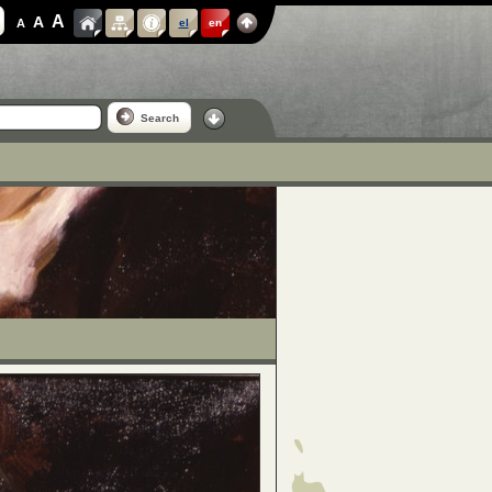
A
A
A
el
en
Search