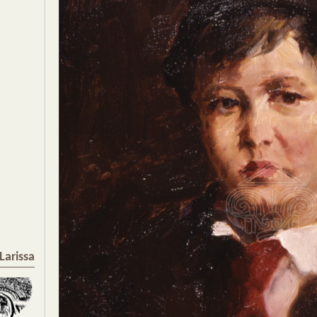
Larissa