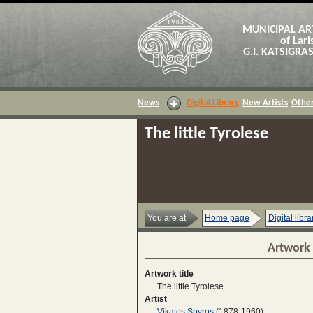
MUNICIPAL AR
of Lari
G.I. KATSIGR
News
Digital Library
New Artists
Other
The little Tyrolese
You are at
Home page
Digital libra
Artwork 
Artwork title
The little Tyrolese
Artist
Vikatos Spyros
(1878-1960)