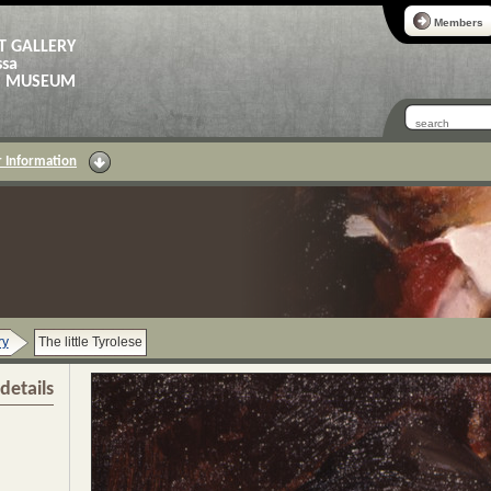
Members
T GALLERY
ssa
AS MUSEUM
 Information
ry
The little Tyrolese
details