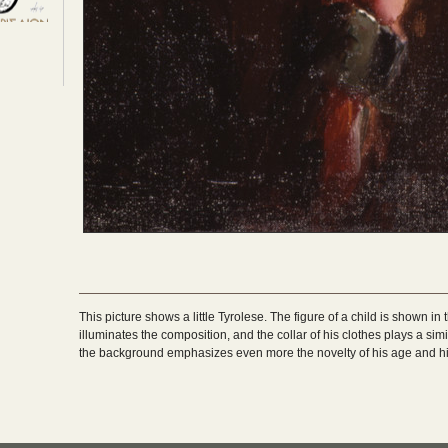
This picture shows a little Tyrolese. The figure of a child is shown i
illuminates the composition, and the collar of his clothes plays a simi
the background emphasizes even more the novelty of his age and hi