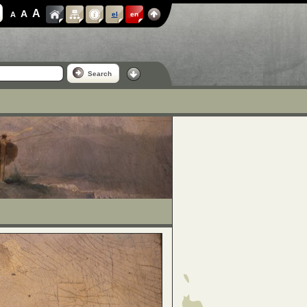
A
A
A
el
en
Search