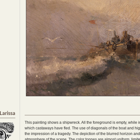
Larissa
This painting shows a shipwreck. All the foreground is empty, while i
which castaways have fled. The use of diagonals of the boat and hig
the impression of a tragedy. The depiction of the blurred horizon a
atmosphere of the scene. The color tonnes are almost uniform, limit