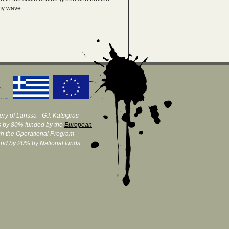
amy wave.
ry of Larissa - G.I. Katsigras
 by 80% funded by the
European
h the Operational Program
and by 20% by National funds