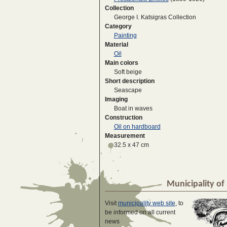
Collection
George I. Katsigras Collection
Category
Painting
Material
Oil
Main colors
Soft beige
Short description
Seascape
Imaging
Boat in waves
Construction
Oil on hardboard
Measurement
32.5 x 47 cm
Municipality of 
Visit
municipality web site
, to
be informed on all current
news