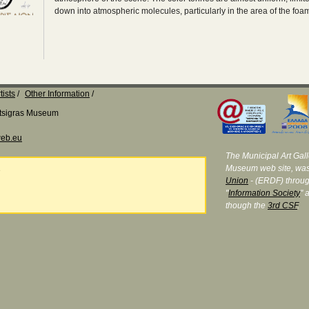
down into atmospheric molecules, particularly in the area of the fo
tists
Other Information
Katsigras Museum
eb.eu
The Municipal Art Galle
Museum web site, was
e
Union
- (ERDF) throug
"
Information Society
" 
though the
3rd CSF
.