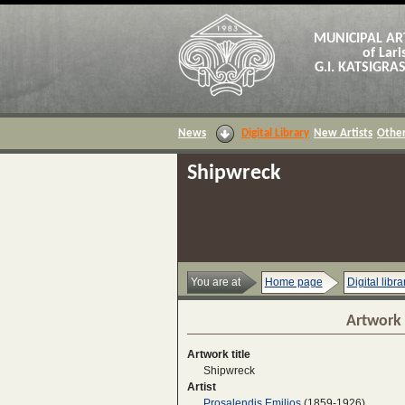
MUNICIPAL AR
of Lari
G.I. KATSIGR
News
Digital Library
New Artists
Other
Shipwreck
You are at
Home page
Digital libra
Artwork 
Artwork title
Shipwreck
Artist
Prosalendis Emilios
(1859-1926)