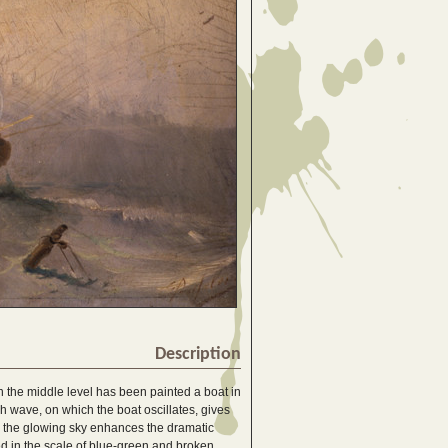
Description
n the middle level has been painted a boat in
h wave, on which the boat oscillates, gives
nd the glowing sky enhances the dramatic
ed in the scale of blue-green and broken