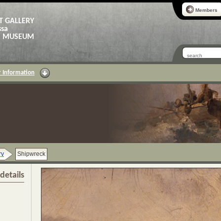
Members
T GALLERY
ssa
AS MUSEUM
 Information
ry
Shipwreck
details