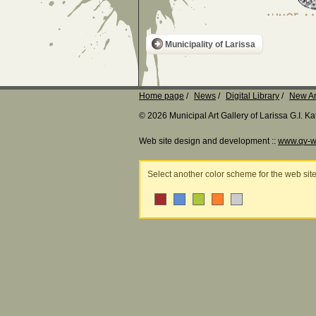
Municipality of Larissa
Home page
News
Digital Library
New Ar
© 2026 Municipal Art Gallery of Larissa G.I. 
Web site design and development ::
www.qv-w
Select another color scheme for the web sit