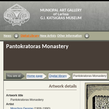
MUNICIPAL ART GALLERY
of Larissa
G.I. KATSIGRAS MUSEUM
News
Digital Library
New Artists
Other Information
Pantokratoras Monastery
You are at
Home page
Digital library
Pantokratoras Monastery
Artwork details
Artwork title
Pantokratoras Monastery
Artist
Moschos George
(1906-1990)