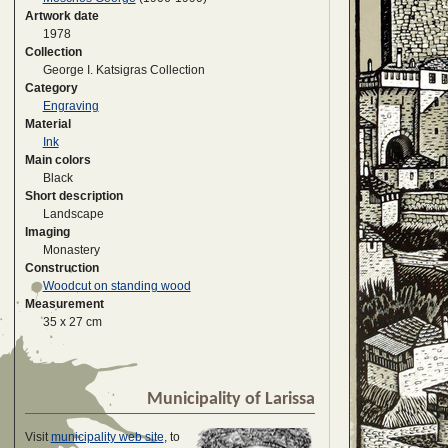
Artwork date
1978
Collection
George I. Katsigras Collection
Category
Engraving
Material
Ink
Main colors
Black
Short description
Landscape
Imaging
Monastery
Construction
Woodcut on standing wood
Measurement
35 x 27 cm
Municipality of Larissa
Visit
municipality web site
, to