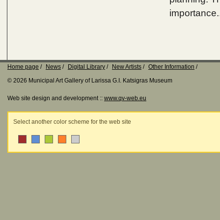
importance.
Home page
News
Digital Library
New Artists
Other Information
© 2026 Municipal Art Gallery of Larissa G.I. Katsigras Museum
Web site design and development ::
www.qv-web.eu
Select another color scheme for the web site