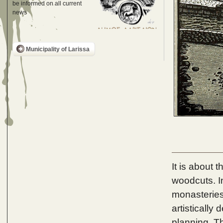
be informed on all current
news
Municipality of Larissa
It is about 
woodcuts. In
monasteries
artistically
planning. Th