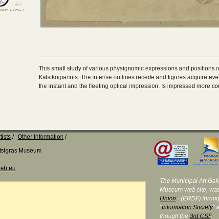
This small study of various physignomic expressions and positions r
Katsikogiannis. The intense outlines recede and figures acquire even
the instant and the fleeting optical impression. Is impressed more co
tists
Other Information
Katsigras Museum
eb.eu
The Municipal Art Galle
Museum web site, was
e
Union
- (ERDF) throug
"
Information Society
" 
though the
3rd CSF
.