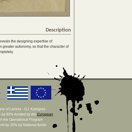
Description
eveals the designing expertise of
 greater autonomy, so that the character of
mpletely.
ry of Larissa - G.I. Katsigras
 by 80% funded by the
European
h the Operational Program
and by 20% by National funds