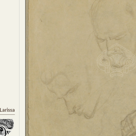
Larissa