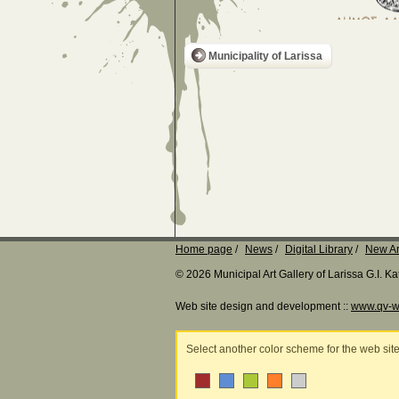
Municipality of Larissa
Home page
News
Digital Library
New Ar
© 2026 Municipal Art Gallery of Larissa G.I. 
Web site design and development ::
www.qv-w
Select another color scheme for the web sit