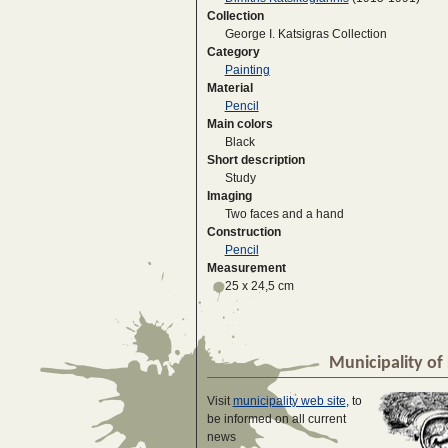
Collection
George I. Katsigras Collection
Category
Painting
Material
Pencil
Main colors
Black
Short description
Study
Imaging
Two faces and a hand
Construction
Pencil
Measurement
25 x 24,5 cm
Municipality of 
Visit
municipality web site
, to
be informed on all current
news