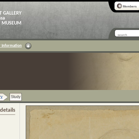
Members
T GALLERY
ssa
AS MUSEUM
 Information
ry
Study
details