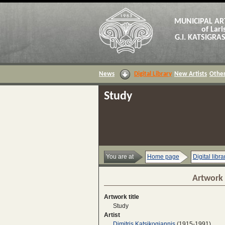
MUNICIPAL AR
of Lari
G.I. KATSIGR
News
Digital Library
New Artists
Other
Study
You are at
Home page
Digital libra
Artwork 
Artwork title
Study
Artist
Dimitris Katsikogiannis
(1915-1991)