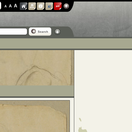
A
A
A
el
en
Search