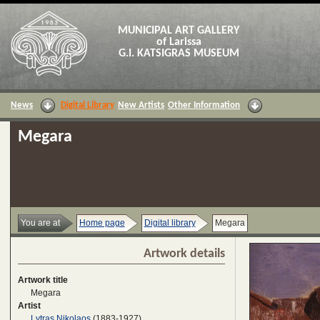
MUNICIPAL ART GALLERY
of Larissa
G.I. KATSIGRAS MUSEUM
News
Digital Library
New Artists
Other Information
Megara
You are at
Home page
Digital library
Megara
Artwork details
Artwork title
Megara
Artist
Lytras Nikolaos
(1883-1927)