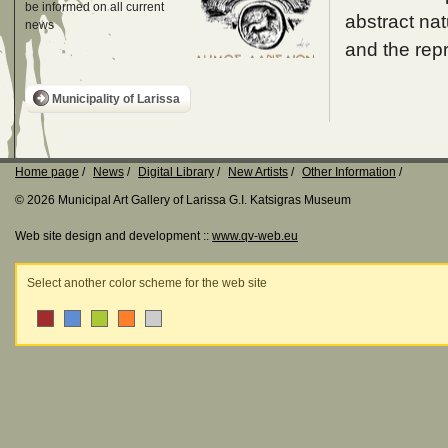
be informed on all current
abstract nat
news
and the rep
Municipality of Larissa
Home page
News
Digital Library
New Artists
Other Information
© 2026 Municipal Art Gallery of Larissa G.I. Katsigras Museum
Web site design and development ::
www.qv-web.eu
Select another color scheme for the web site