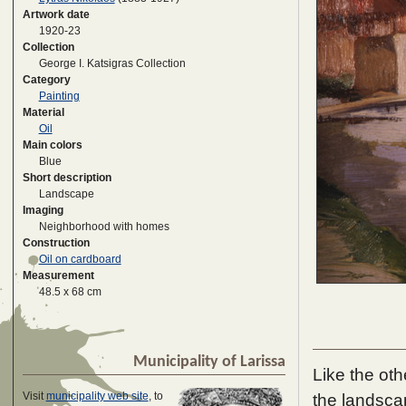
Artwork date
1920-23
Collection
George I. Katsigras Collection
Category
Painting
Material
Oil
Main colors
Blue
Short description
Landscape
Imaging
Neighborhood with homes
Construction
Oil on cardboard
Measurement
48.5 x 68 cm
Municipality of Larissa
Like the oth
Visit
municipality web site
, to
the landscap