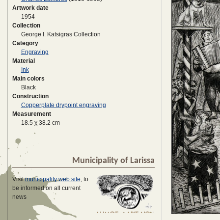
Artwork date
1954
Collection
George I. Katsigras Collection
Category
Engraving
Material
Ink
Main colors
Black
Construction
Copperplate drypoint engraving
Measurement
18.5 χ 38.2 cm
Municipality of Larissa
Visit
municipality web site
, to
be informed on all current
news