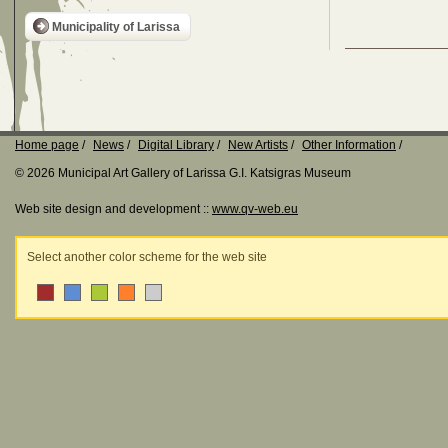
Municipality of Larissa
Home page
News
Digital Library
New Artists
Other Information
© 2026 Municipal Art Gallery of Larissa G.I. Katsigras Museum
Web site design and development ::
www.qv-web.eu
Select another color scheme for the web site