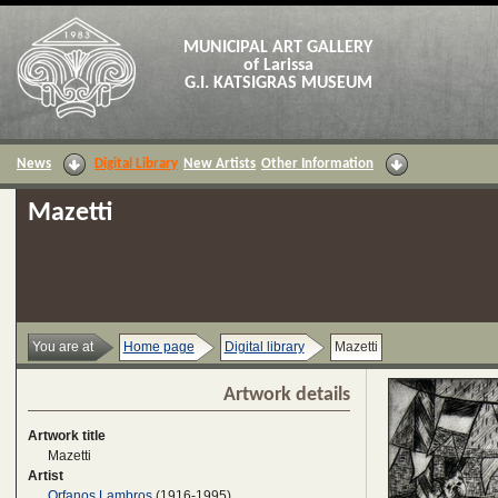
MUNICIPAL ART GALLERY
of Larissa
G.I. KATSIGRAS MUSEUM
News
Digital Library
New Artists
Other Information
Mazetti
You are at
Home page
Digital library
Mazetti
Artwork details
Artwork title
Mazetti
Artist
Orfanos Lambros
(1916-1995)