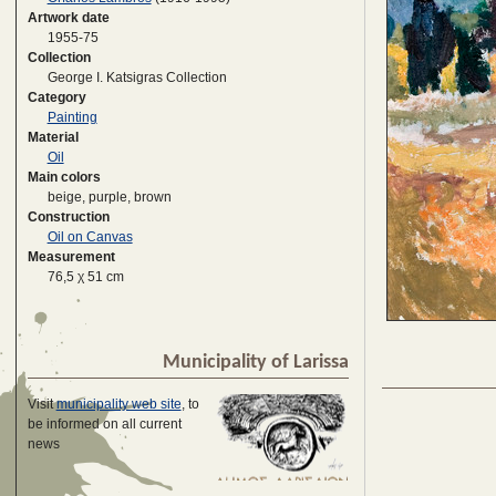
Artwork date
1955-75
Collection
George I. Katsigras Collection
Category
Painting
Material
Oil
Main colors
beige, purple, brown
Construction
Oil on Canvas
Measurement
76,5 χ 51 cm
Municipality of Larissa
Visit
municipality web site
, to
be informed on all current
news