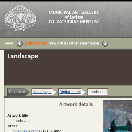
MUNICIPAL ART GALLERY
of Larissa
G.I. KATSIGRAS MUSEUM
News
Digital Library
New Artists
Other Information
Landscape
You are at
Home page
Digital library
Landscape
Artwork details
Artwork title
Landscape
Artist
Orfanos Lambros
(1916-1995)