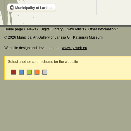
Municipality of Larissa
Home page
News
Digital Library
New Artists
Other Information
© 2026 Municipal Art Gallery of Larissa G.I. Katsigras Museum
Web site design and development ::
www.qv-web.eu
Select another color scheme for the web site