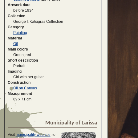
Artwork date
before 1934
Collection
George I. Katsigras Collection
Category
Painting
Material
Oil
Main colors
Green, red
Short description
Portrait
Imaging
Girl with her guitar
Construction
Oil on Canvas
Measurement
89 x 71 cm
Municipality of Larissa
Visit
municipality web site
, to