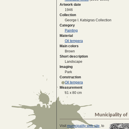
Artwork date
1946
Collection
George I. Katsigras Collection
Category
Painting
Material
Oil tempera
Main colors
Brown
Short description
Landscape
Imaging
Park
Construction
Oil tempera
Measurement
61 x 80 cm
Municipality of 
Visit
municipality web site
, to