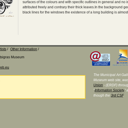
surfaces of the colours and with specific outlines in general and no int
attributed freely and contrary their thick leaves.In the background ge
black lines for the windows the existence of a long building is almos
tists
Other Information
Katsigras Museum
eb.eu
The Municipal Art Galle
Museum web site, was
e
Union
- (ERDF) throug
"
Information Society
" 
though the
3rd CSF
.