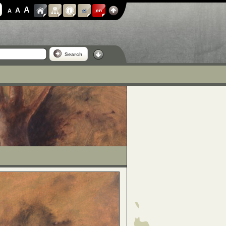
A
A
A
el
en
Search