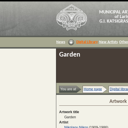
MUNICIPAL AR
of Lari
G.I. KATSIGR
News
Digital Library
New Artists
Other
Garden
You are at
Home page
Digital libra
Artwork 
Artwork title
Garden
Artist
Nikolaou Nikos
(1909-1986)