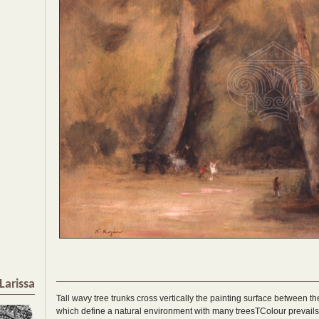
Larissa
Tall wavy tree trunks cross vertically the painting surface between 
which define a natural environment with many treesTColour prevails i