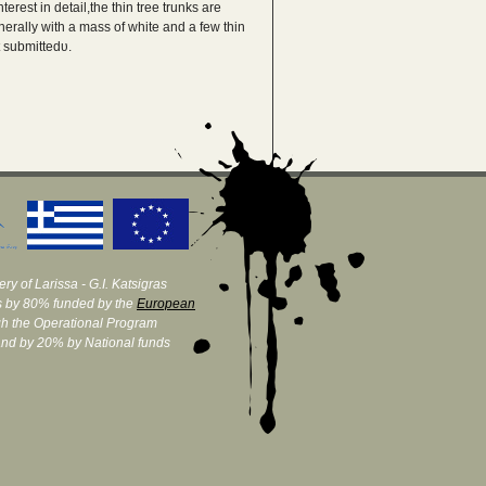
erest in detail,the thin tree trunks are
nerally with a mass of white and a few thin
t submittedυ.
ry of Larissa - G.I. Katsigras
 by 80% funded by the
European
h the Operational Program
and by 20% by National funds