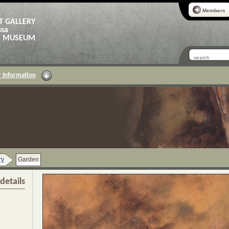
Members
T GALLERY
ssa
AS MUSEUM
 Information
ry
Garden
details