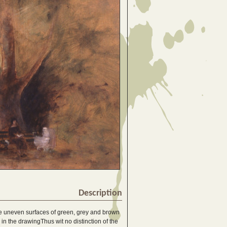
Description
the uneven surfaces of green, grey and brown
n the drawingThus wit no distinction of the