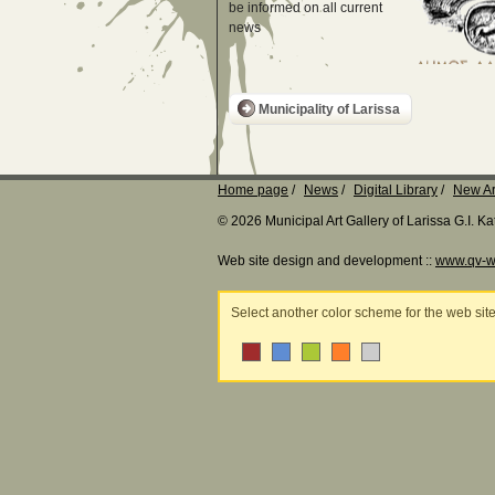
be informed on all current
news
Municipality of Larissa
Home page
News
Digital Library
New Ar
© 2026 Municipal Art Gallery of Larissa G.I. 
Web site design and development ::
www.qv-w
Select another color scheme for the web sit