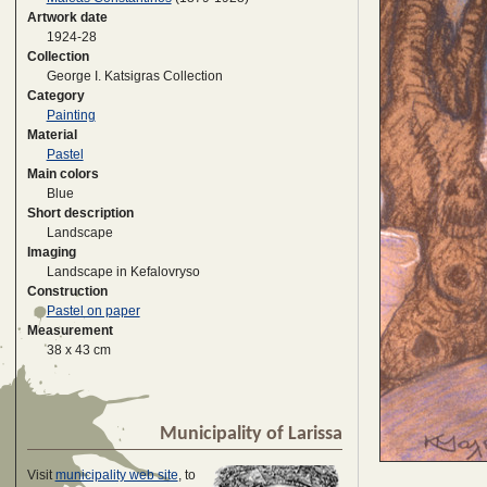
Artwork date
1924-28
Collection
George I. Katsigras Collection
Category
Painting
Material
Pastel
Main colors
Blue
Short description
Landscape
Imaging
Landscape in Kefalovryso
Construction
Pastel on paper
Measurement
38 x 43 cm
Municipality of Larissa
Visit
municipality web site
, to