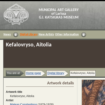
MUNICIPAL ART GALLERY
of Larissa
G.I. KATSIGRAS MUSEUM
News
Digital Library
New Artists
Other Information
Kefalovryso, Aitolia
You are at
Home page
Digital library
Kefalovryso, Aitolia
Artwork details
Artwork title
Kefalovryso, Aitolia
Artist
Maleas Constantinos
(1879-1928)