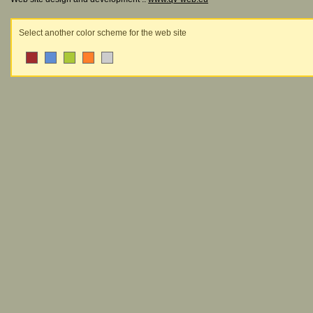
Select another color scheme for the web site