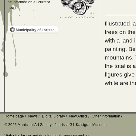
be informed on all current
news
Illustrated 
Municipality of Larissa
trees on the
with a land 
painting. Be
mountains. T
the total is 
figures give
white are th
Home page
News
Digital Library
New Artists
Other Information
© 2026 Municipal Art Gallery of Larissa G.I. Katsigras Museum
Web site design and development ::
www.qv-web.eu