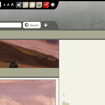
A
A
A
el
en
Search