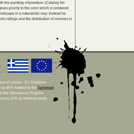
ith the painting «Hymettus» (Catalog No.
ives priority to the color which is rendered
andscape in a naturalistic way. Instead he
lor ratings and the distribution of volumes in
ry of Larissa - G.I. Katsigras
 by 80% funded by the
European
h the Operational Program
and by 20% by National funds