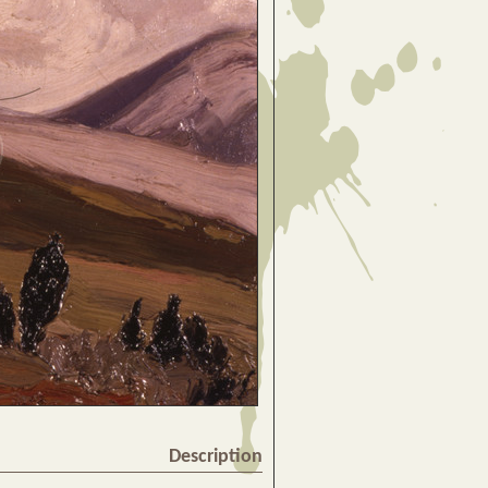
Description