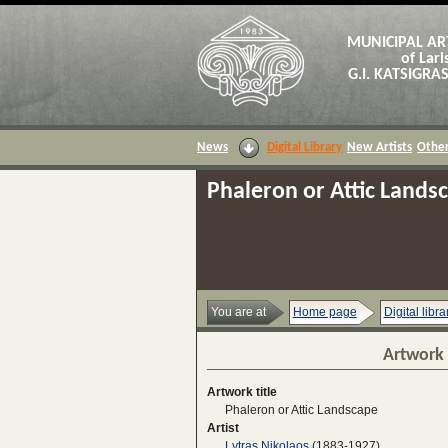
MUNICIPAL AR
of Lari
G.I. KATSIGR
News
Digital Library
New Artists
Other
Phaleron or Attic Lands
You are at
Home page
Digital libra
Artwork 
Artwork title
Phaleron or Attic Landscape
Artist
Lytras Nikolaos
(1883-1927)