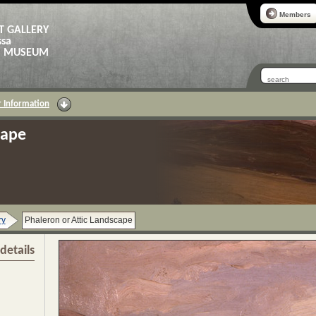
Members
T GALLERY
ssa
AS MUSEUM
 Information
cape
ry
Phaleron or Attic Landscape
details