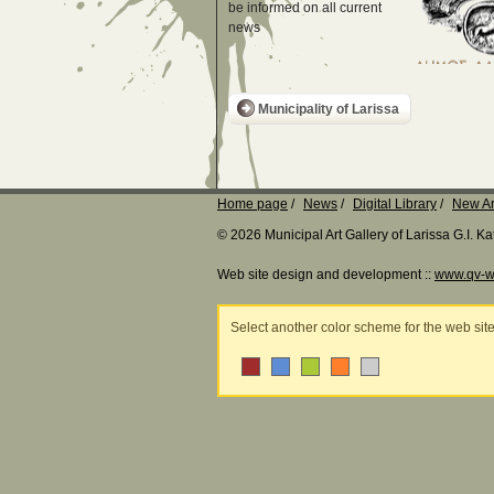
be informed on all current
news
Municipality of Larissa
Home page
News
Digital Library
New Ar
© 2026 Municipal Art Gallery of Larissa G.I. 
Web site design and development ::
www.qv-w
Select another color scheme for the web sit