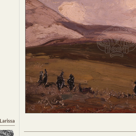
Larissa