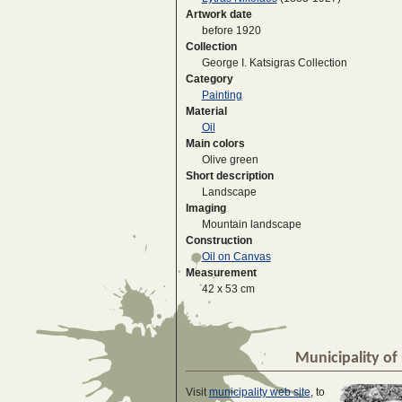
Artwork date
before 1920
Collection
George I. Katsigras Collection
Category
Painting
Material
Oil
Main colors
Olive green
Short description
Landscape
Imaging
Mountain landscape
Construction
Oil on Canvas
Measurement
42 x 53 cm
Municipality of 
Visit
municipality web site
, to