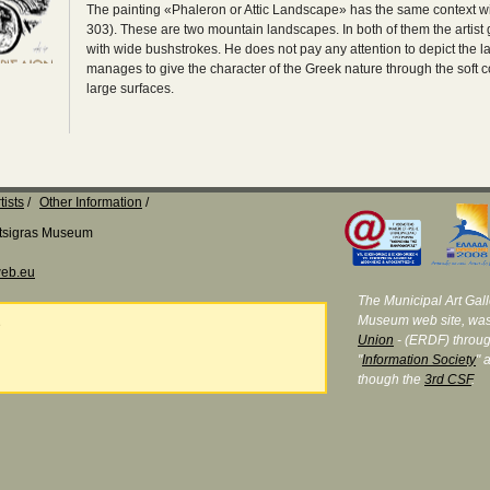
The painting «Phaleron or Attic Landscape» has the same context w
303). These are two mountain landscapes. In both of them the artist g
with wide bushstrokes. He does not pay any attention to depict the l
manages to give the character of the Greek nature through the soft co
large surfaces.
tists
Other Information
Katsigras Museum
eb.eu
The Municipal Art Galle
Museum web site, was
e
Union
- (ERDF) throug
"
Information Society
" 
though the
3rd CSF
.