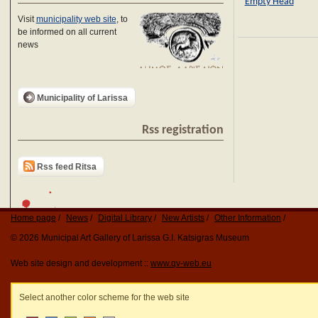
Empty Head
Visit
municipality web site
, to
be informed on all current
news
Municipality of Larissa
Rss registration
Rss feed Ritsa
Home page
News
Digital Library
New Artists
Other Information
© 2026 Municipal Art Gallery of Larissa G.I. Katsigras Museum
Web site design and development ::
www.qv-web.eu
Select another color scheme for the web site