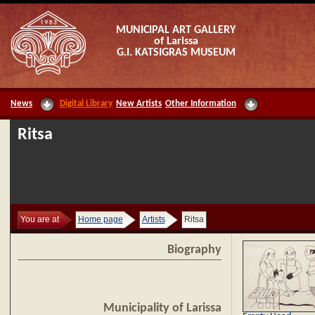
MUNICIPAL ART GALLERY
of Larissa
G.I. KATSIGRAS MUSEUM
News
Digital Library
New Artists
Other Information
Ritsa
You are at
Home page
Artists
Ritsa
Biography
Municipality of Larissa