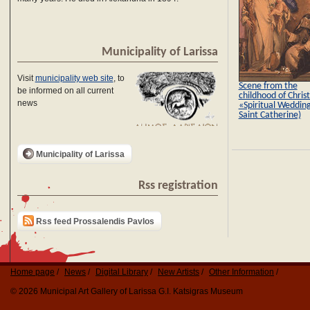
Municipality of Larissa
Visit
municipality web site
, to
Scene from the
be informed on all current
childhood of Christ
news
«Spiritual Wedding
Saint Catherine)
Municipality of Larissa
Rss registration
Rss feed Prossalendis Pavlos
Home page
News
Digital Library
New Artists
Other Information
© 2026 Municipal Art Gallery of Larissa G.I. Katsigras Museum