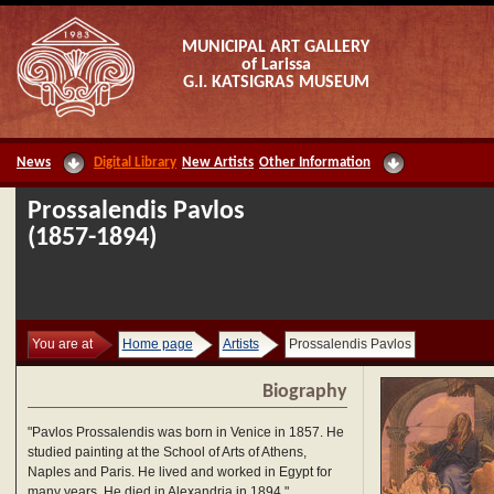
MUNICIPAL ART GALLERY
of Larissa
G.I. KATSIGRAS MUSEUM
News
Digital Library
New Artists
Other Information
Prossalendis Pavlos
(1857-1894)
You are at
Home page
Artists
Prossalendis Pavlos
Biography
"Pavlos Prossalendis was born in Venice in 1857. He
studied painting at the School of Arts of Athens,
Naples and Paris. He lived and worked in Egypt for
many years. He died in Alexandria in 1894."