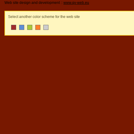
Web site design and development ::
www.qv-web.eu
Select another color scheme for the web site