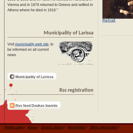
Vienna and in 1876 returned to Greece and settled in
Athens where he died in 1916."
Portrait
Municipality of Larissa
Visit
municipality web site
, to
be informed on all current
news
Municipality of Larissa
Rss registration
Rss feed Doukas Ioannis
Home page
News
Digital Library
New Artists
Other Information