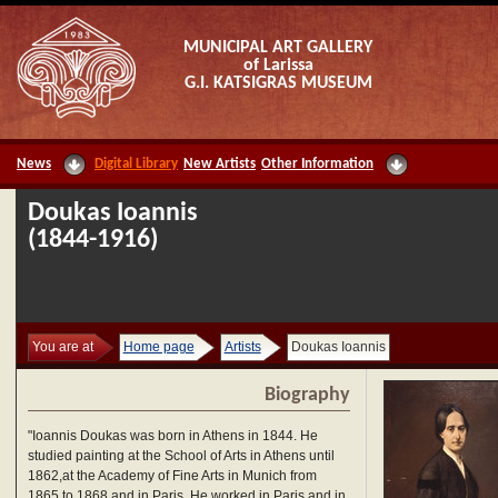
MUNICIPAL ART GALLERY
of Larissa
G.I. KATSIGRAS MUSEUM
News
Digital Library
New Artists
Other Information
Doukas Ioannis
(1844-1916)
You are at
Home page
Artists
Doukas Ioannis
Biography
"Ioannis Doukas was born in Athens in 1844. He
studied painting at the School of Arts in Athens until
1862,at the Academy of Fine Arts in Munich from
1865 to 1868 and in Paris. He worked in Paris and in