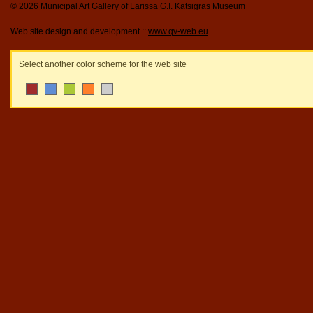
© 2026 Municipal Art Gallery of Larissa G.I. Katsigras Museum
Web site design and development ::
www.qv-web.eu
Select another color scheme for the web site