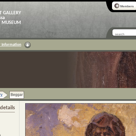
Members
T GALLERY
ssa
AS MUSEUM
 Information
ry
Beggar
details
)