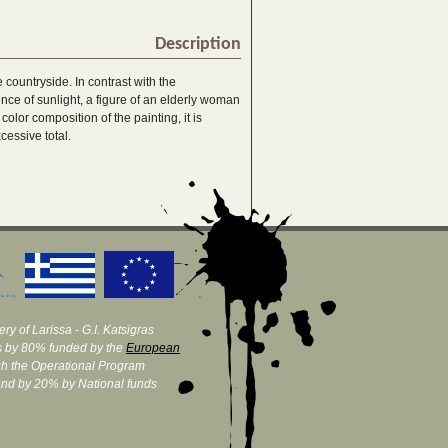
Description
countryside. In contrast with the
nce of sunlight, a figure of an elderly woman
color composition of the painting, it is
cessive total.
ry of Larissa - G.I. Katsigras
 by 80% funded by the
European
h the Operational Program
and by 20% by National funds