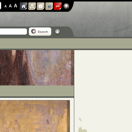
A
A
A
el
en
Search