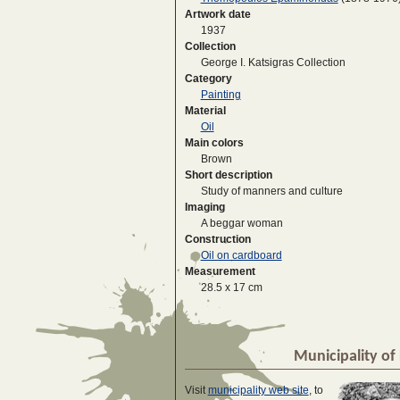
Artwork date
1937
Collection
George I. Katsigras Collection
Category
Painting
Material
Oil
Main colors
Brown
Short description
Study of manners and culture
Imaging
A beggar woman
Construction
Oil on cardboard
Measurement
28.5 x 17 cm
Municipality of 
Visit
municipality web site
, to