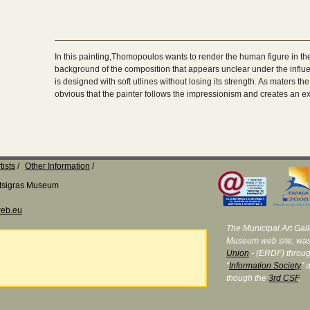
In this painting,Thomopoulos wants to render the human figure in the 
background of the composition that appears unclear under the influe
is designed with soft utlines without losing its strength. As maters the 
obvious that the painter follows the impressionism and creates an ex
tists
Other Information
Katsigras Museum
eb.eu
The Municipal Art Galle
Museum web site, was
e
Union
- (ERDF) throug
"
Information Society
" 
though the
3rd CSF
.