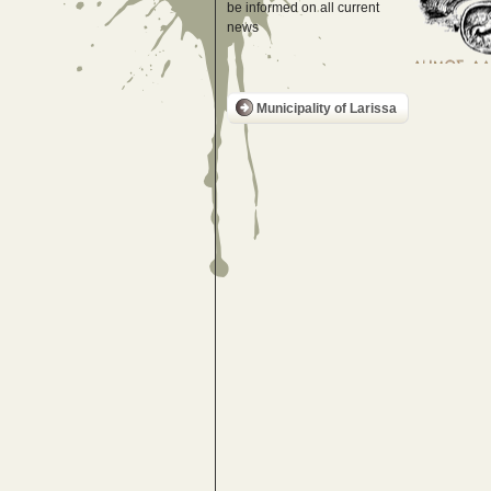
be informed on all current
news
Municipality of Larissa