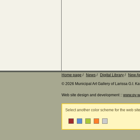
Home page
News
Digital Library
New Ar
© 2026 Municipal Art Gallery of Larissa G.I. 
Web site design and development ::
www.qv-w
Select another color scheme for the web sit