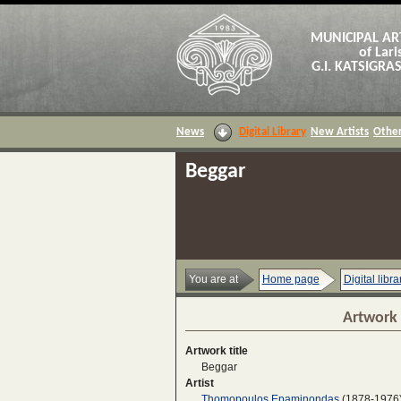
MUNICIPAL AR
of Lari
G.I. KATSIGR
News
Digital Library
New Artists
Other
Beggar
You are at
Home page
Digital libra
Artwork 
Artwork title
Beggar
Artist
Thomopoulos Epaminondas
(1878-1976