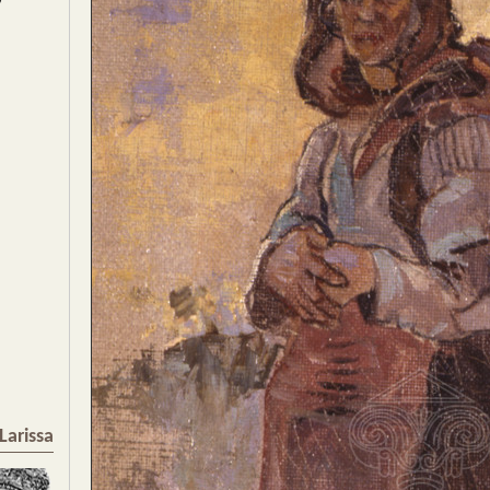
Larissa