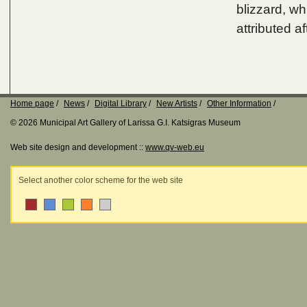
blizzard, whi
attributed a
Home page
News
Digital Library
New Artists
Other Information
© 2026 Municipal Art Gallery of Larissa G.I. Katsigras Museum
Web site design and development ::
www.qv-web.eu
Select another color scheme for the web site