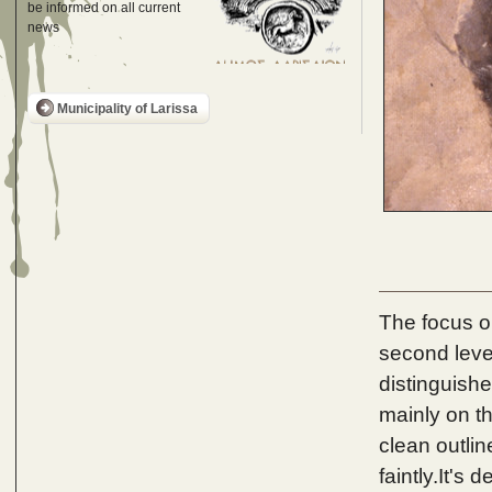
be informed on all current
news
Municipality of Larissa
The focus on
second level
distinguish
mainly on the
clean outlin
faintly.It's