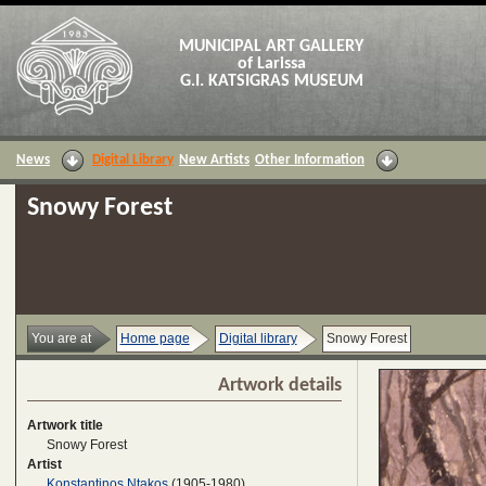
MUNICIPAL ART GALLERY
of Larissa
G.I. KATSIGRAS MUSEUM
News
Digital Library
New Artists
Other Information
Snowy Forest
You are at
Home page
Digital library
Snowy Forest
Artwork details
Artwork title
Snowy Forest
Artist
Konstantinos Ntakos
(1905-1980)