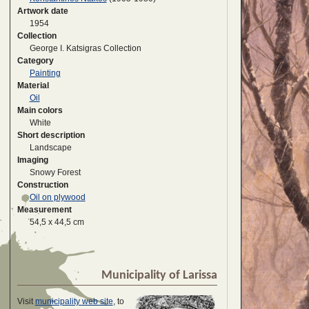
Artwork date
1954
Collection
George I. Katsigras Collection
Category
Painting
Material
Oil
Main colors
White
Short description
Landscape
Imaging
Snowy Forest
Construction
Oil on plywood
Measurement
54,5 x 44,5 cm
Municipality of Larissa
Visit
municipality web site
, to