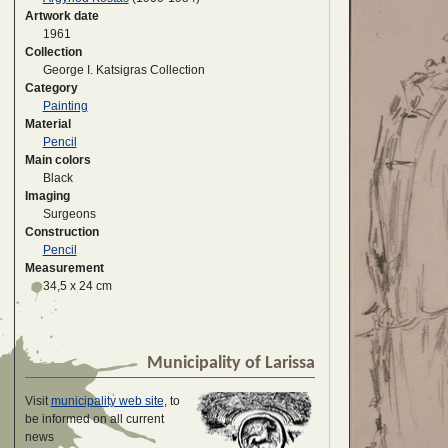
Artwork date
1961
Collection
George I. Katsigras Collection
Category
Painting
Material
Pencil
Main colors
Black
Imaging
Surgeons
Construction
Pencil
Measurement
34,5 x 24 cm
Municipality of Larissa
Visit
municipality web site
, to
be informed on all current
news