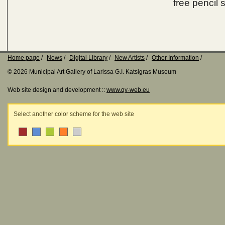
free pencil 
Home page
News
Digital Library
New Artists
Other Information
© 2026 Municipal Art Gallery of Larissa G.I. Katsigras Museum
Web site design and development ::
www.qv-web.eu
Select another color scheme for the web site