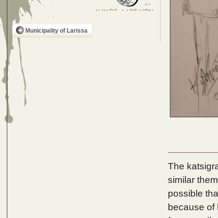
Municipality of Larissa
The katsigr
similar theme
possible tha
because of h