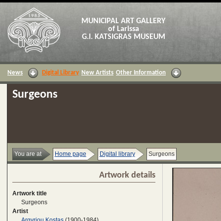
MUNICIPAL ART GALLERY
of Larissa
G.I. KATSIGRAS MUSEUM
News
Digital Library
New Artists
Other Information
Surgeons
You are at
Home page
Digital library
Surgeons
Artwork details
Artwork title
Surgeons
Artist
Argyriou Kostas
(1900-1984)