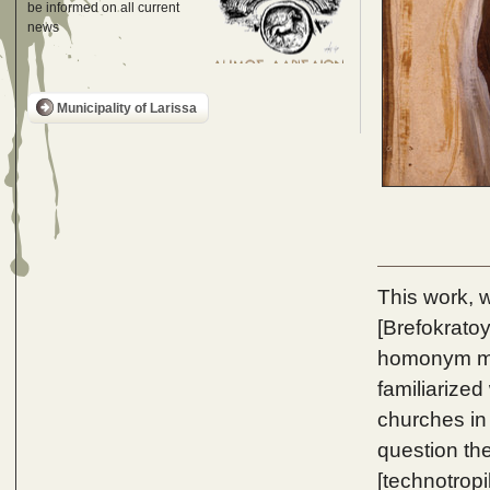
be informed on all current
news
Municipality of Larissa
This work, w
[Brefokratoy
homonym mos
familiarized
churches in
question the
[technotrop