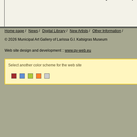
Home page
News
Digital Library
New Artists
Other Information
© 2026 Municipal Art Gallery of Larissa G.I. Katsigras Museum
Web site design and development ::
www.qv-web.eu
Select another color scheme for the web site