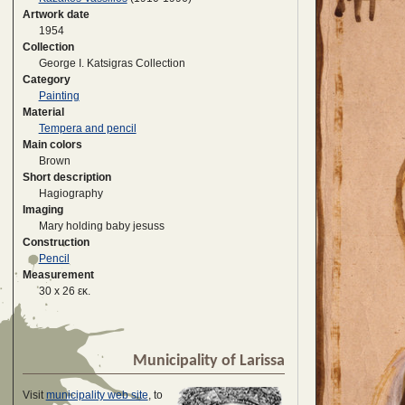
Artwork date
1954
Collection
George I. Katsigras Collection
Category
Painting
Material
Tempera and pencil
Main colors
Brown
Short description
Hagiography
Imaging
Mary holding baby jesuss
Construction
Pencil
Measurement
30 x 26 εκ.
Municipality of Larissa
Visit
municipality web site
, to