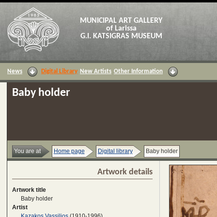
MUNICIPAL ART GALLERY
of Larissa
G.I. KATSIGRAS MUSEUM
News
Digital Library
New Artists
Other Information
Baby holder
You are at
Home page
Digital library
Baby holder
Artwork details
Artwork title
Baby holder
Artist
Kazakos Vassilios
(1910-1996)