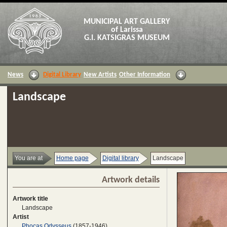
MUNICIPAL ART GALLERY
of Larissa
G.I. KATSIGRAS MUSEUM
News
Digital Library
New Artists
Other Information
Landscape
You are at
Home page
Digital library
Landscape
Artwork details
Artwork title
Landscape
Artist
Phocas Odysseus
(1857-1946)