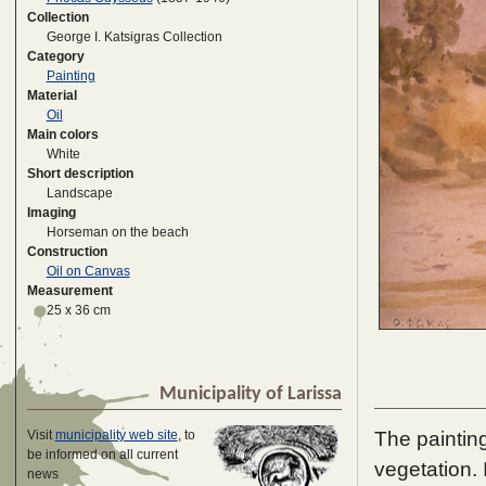
Collection
George I. Katsigras Collection
Category
Painting
Material
Oil
Main colors
White
Short description
Landscape
Imaging
Horseman on the beach
Construction
Oil on Canvas
Measurement
25 x 36 cm
Municipality of Larissa
The painting
Visit
municipality web site
, to
be informed on all current
vegetation. 
news