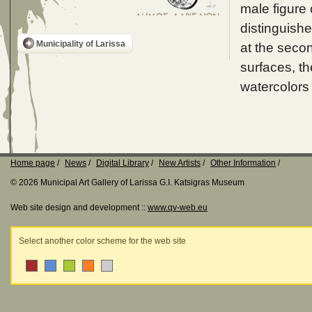
male figure 
distinguishe
Municipality of Larissa
at the secon
surfaces, th
watercolors
Home page
News
Digital Library
New Artists
Other Information
© 2026 Municipal Art Gallery of Larissa G.I. Katsigras Museum
Web site design and development ::
www.qv-web.eu
Select another color scheme for the web site