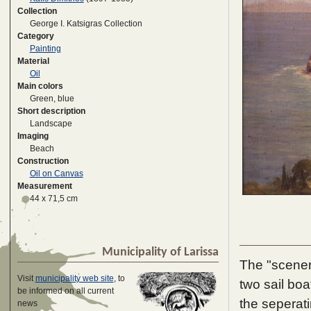
Collection
George I. Katsigras Collection
Category
Painting
Material
Oil
Main colors
Green, blue
Short description
Landscape
Imaging
Beach
Construction
Oil on Canvas
Measurement
44 x 71,5 cm
Municipality of Larissa
The "scener
Visit
municipality web site
, to
two sail bo
be informed on all current
the seperati
news