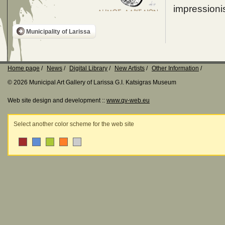
impressionis
Municipality of Larissa
Home page
News
Digital Library
New Artists
Other Information
© 2026 Municipal Art Gallery of Larissa G.I. Katsigras Museum
Web site design and development ::
www.qv-web.eu
Select another color scheme for the web site