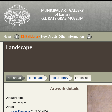
MUNICIPAL ART GALLERY
of Larissa
G.I. KATSIGRAS MUSEUM
News
Digital Library
New Artists
Other Information
Landscape
You are at
Home page
Digital library
Landscape
Artwork details
Artwork title
Landscape
Artist
Kafis Dimitrios
(1897-1985)