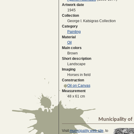
Artwork date
1945
Collection
George I. Katsigras Collection
Category
Painting
Material
Oil
Main colors
Brown
Short description
Landscape
Imaging
Horses in field
Construction
Oil on Canvas
Measurement
48 x 61 cm
Municipality of 
Visit
municipality web site
, to