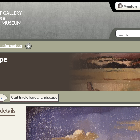
Members
T GALLERY
ssa
AS MUSEUM
 Information
ape
ry
Cart track.Tegea landscape
details