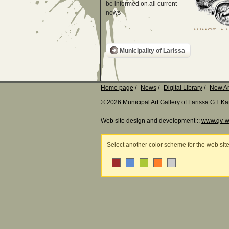
be informed on all current
news
Municipality of Larissa
Home page
News
Digital Library
New Ar
© 2026 Municipal Art Gallery of Larissa G.I. 
Web site design and development ::
www.qv-w
Select another color scheme for the web sit