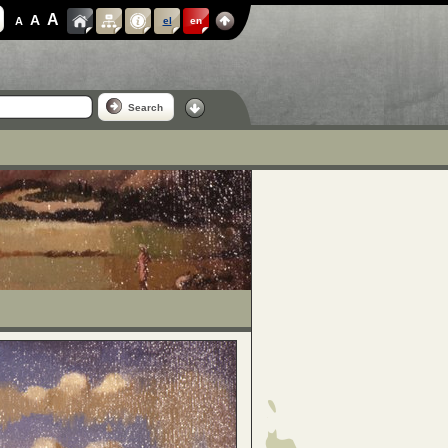
A
A
A
el
en
Search