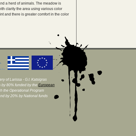
re and a herd of animals. The meadow is
h clarity the area using various color
nt and there is greater comfort in the color
ry of Larissa - G.I. Katsigras
 by 80% funded by the
European
h the Operational Program
and by 20% by National funds