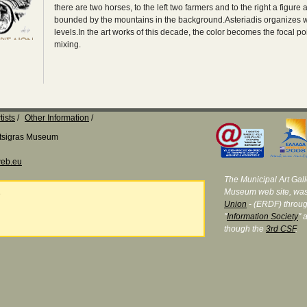
there are two horses, to the left two farmers and to the right a figu
bounded by the mountains in the background.Asteriadis organizes wit
levels.In the art works of this decade, the color becomes the focal poi
mixing.
tists
Other Information
Katsigras Museum
eb.eu
The Municipal Art Galle
Museum web site, was
e
Union
- (ERDF) throug
"
Information Society
" 
though the
3rd CSF
.