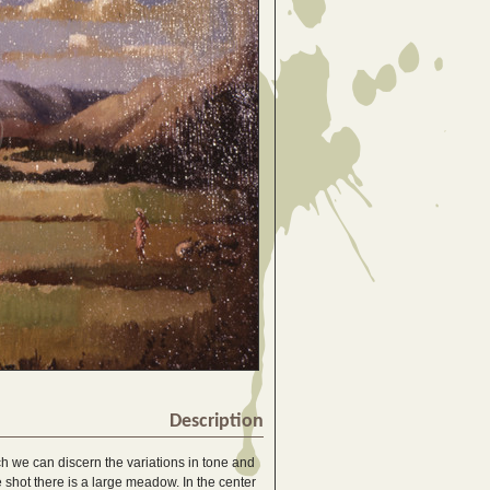
Description
ch we can discern the variations in tone and
ive shot there is a large meadow. In the center