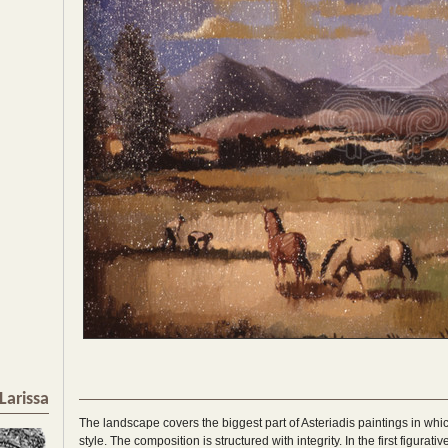
Larissa
The landscape covers the biggest part of Asteriadis paintings in whi
style. The composition is structured with integrity. In the first figurat