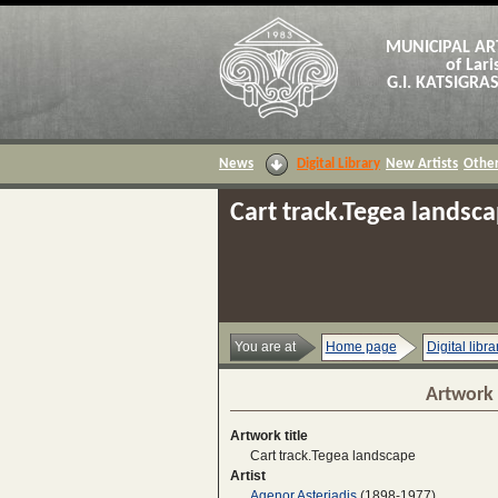
MUNICIPAL AR
of Lari
G.I. KATSIGR
News
Digital Library
New Artists
Other
Cart track.Tegea landsc
You are at
Home page
Digital libra
Artwork 
Artwork title
Cart track.Tegea landscape
Artist
Agenor Asteriadis
(1898-1977)