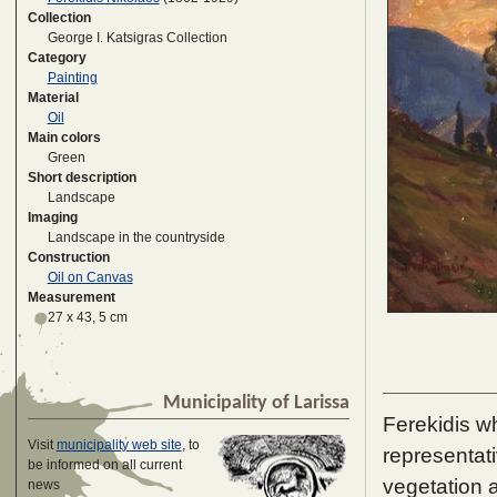
Collection
George I. Katsigras Collection
Category
Painting
Material
Oil
Main colors
Green
Short description
Landscape
Imaging
Landscape in the countryside
Construction
Oil on Canvas
Measurement
27 x 43, 5 cm
Municipality of Larissa
Ferekidis w
Visit
municipality web site
, to
representati
be informed on all current
vegetation a
news