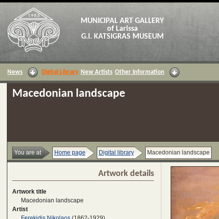
MUNICIPAL ART GALLERY
of Larissa
G.I. KATSIGRAS MUSEUM
News
Digital Library
New Artists
Other Information
Macedonian landscape
You are at
Home page
Digital library
Macedonian landscape
Artwork details
Artwork title
Macedonian landscape
Artist
Ferekidis Nikolaos
(1862-1929)