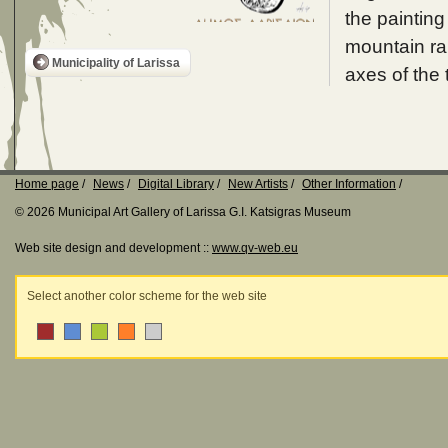
the painting
mountain ran
Municipality of Larissa
axes of the 
Home page
News
Digital Library
New Artists
Other Information
© 2026 Municipal Art Gallery of Larissa G.I. Katsigras Museum
Web site design and development ::
www.qv-web.eu
Select another color scheme for the web site