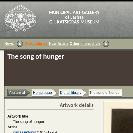
MUNICIPAL ART GALLERY
of Larissa
G.I. KATSIGRAS MUSEUM
News
Digital Library
New Artists
Other Information
The song of hunger
You are at
Home page
Digital library
The song of hunger
Artwork details
Artwork title
The song of hunger
Artist
Kanas Antonis
(1915-1995)