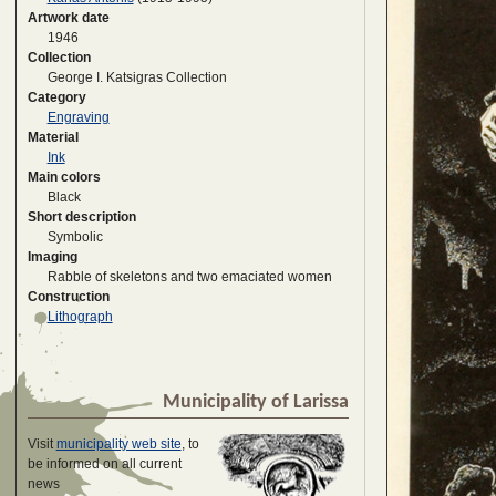
Artwork date
1946
Collection
George I. Katsigras Collection
Category
Engraving
Material
Ink
Main colors
Black
Short description
Symbolic
Imaging
Rabble of skeletons and two emaciated women
Construction
Lithograph
Municipality of Larissa
Visit
municipality web site
, to
be informed on all current
news