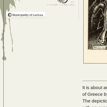
Municipality of Larissa
It is about 
of Greece b
The depictio