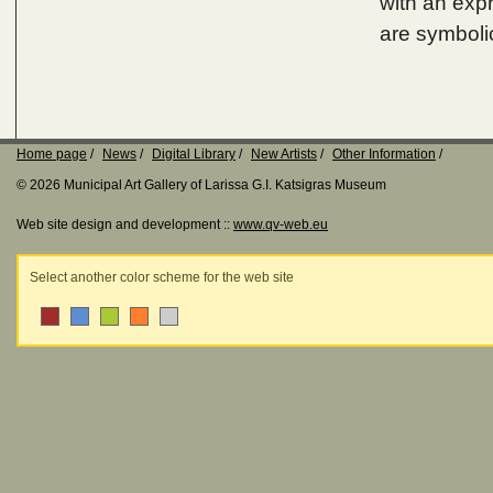
with an exp
are symboli
Home page
News
Digital Library
New Artists
Other Information
© 2026 Municipal Art Gallery of Larissa G.I. Katsigras Museum
Web site design and development ::
www.qv-web.eu
Select another color scheme for the web site