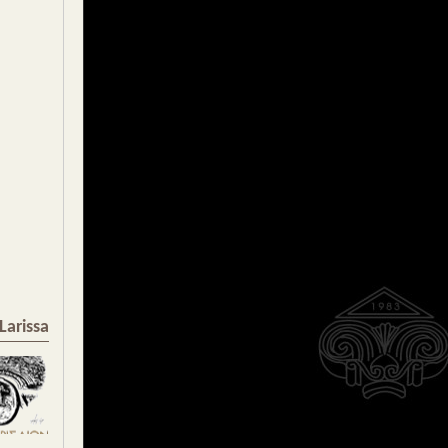
Larissa