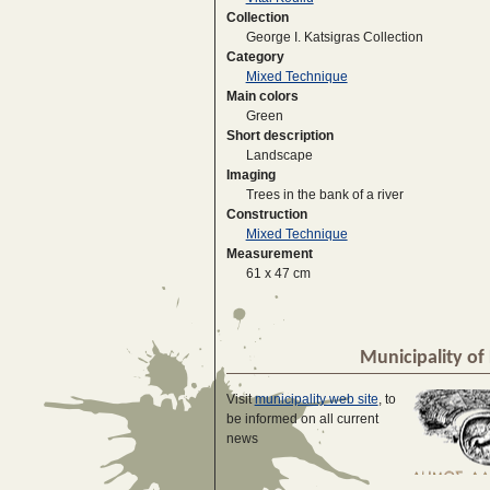
Collection
George I. Katsigras Collection
Category
Mixed Technique
Main colors
Green
Short description
Landscape
Imaging
Trees in the bank of a river
Construction
Mixed Technique
Measurement
61 x 47 cm
Municipality of 
Visit
municipality web site
, to
be informed on all current
news