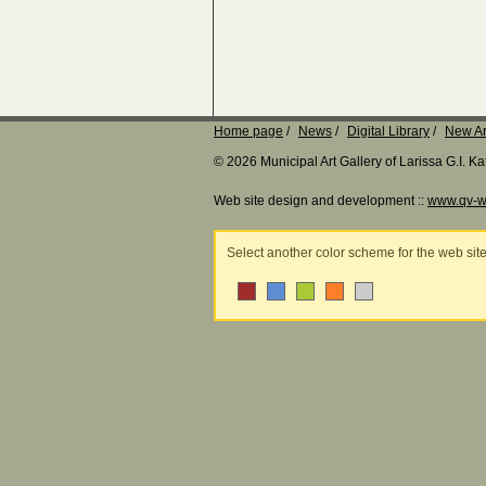
Home page
News
Digital Library
New Ar
© 2026 Municipal Art Gallery of Larissa G.I. 
Web site design and development ::
www.qv-w
Select another color scheme for the web sit