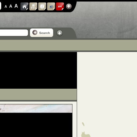
A
A
A
el
en
Search