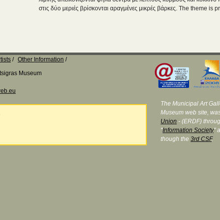
στις δύο μεριές βρίσκονται αραγμένες μικρές βάρκες. The theme is pr
tists
Other Information
Katsigras Museum
eb.eu
The Municipal Art Galle
Museum web site, was
e
Union
- (ERDF) throug
"
Information Society
" 
though the
3rd CSF
.