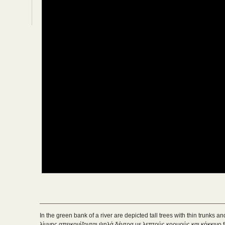
In the green bank of a river are depicted tall trees with thin trunks 
λίμνης απεικονίζονται ψηλά δέντρα με λεπτούς κορμούς και κόκκινο fo