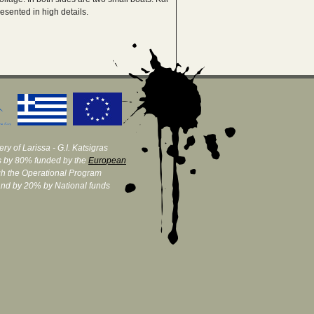
esented in high details.
ry of Larissa - G.I. Katsigras
 by 80% funded by the
European
h the Operational Program
and by 20% by National funds