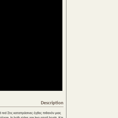
Description
and red Στις καταπράσινες όχθες πιθανόν μιας
liage. In both sides are two small boats. Και