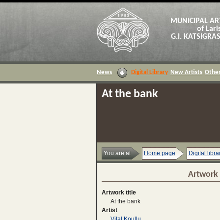
MUNICIPAL AR
of Lari
G.I. KATSIGR
News
Digital Library
New Artists
Other
At the bank
You are at
Home page
Digital libra
Artwork 
Artwork title
At the bank
Artist
Vital Koullu