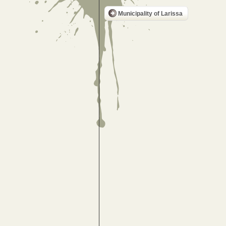
Municipality of Larissa