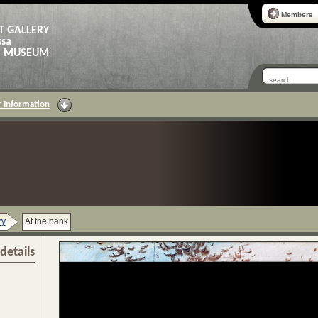
Members
T GALLERY
ssa
AS MUSEUM
 Information
ry
At the bank
details