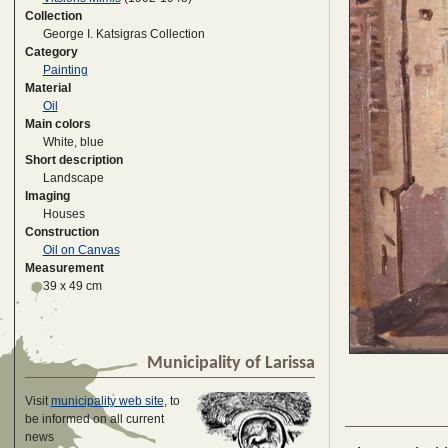
Collection
George I. Katsigras Collection
Category
Painting
Material
Oil
Main colors
White, blue
Short description
Landscape
Imaging
Houses
Construction
Oil on Canvas
Measurement
39 x 49 cm
Municipality of Larissa
Visit
municipality web site
, to
be informed on all current
news