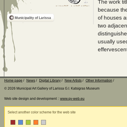
The work tit
because the 
of houses ar
Municipality of Larissa
two adjacent
distinguishe
usually use
effervescen
Home page
News
Digital Library
New Artists
Other Information
© 2026 Municipal Art Gallery of Larissa G.I. Katsigras Museum
Web site design and development ::
www.qv-web.eu
Select another color scheme for the web site