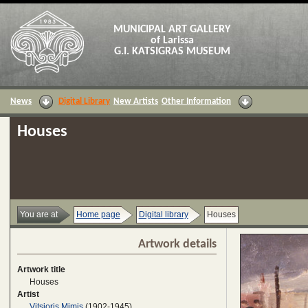
MUNICIPAL ART GALLERY
of Larissa
G.I. KATSIGRAS MUSEUM
News
Digital Library
New Artists
Other Information
Houses
You are at
Home page
Digital library
Houses
Artwork details
Artwork title
Houses
Artist
Vitsioris Mimis
(1902-1945)