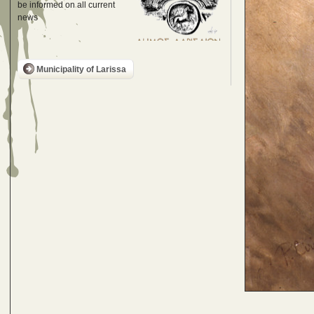
be informed on all current
news
Municipality of Larissa