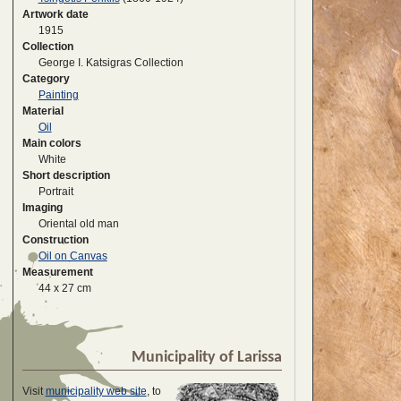
Artwork date
1915
Collection
George I. Katsigras Collection
Category
Painting
Material
Oil
Main colors
White
Short description
Portrait
Imaging
Oriental old man
Construction
Oil on Canvas
Measurement
44 x 27 cm
Municipality of Larissa
Visit
municipality web site
, to