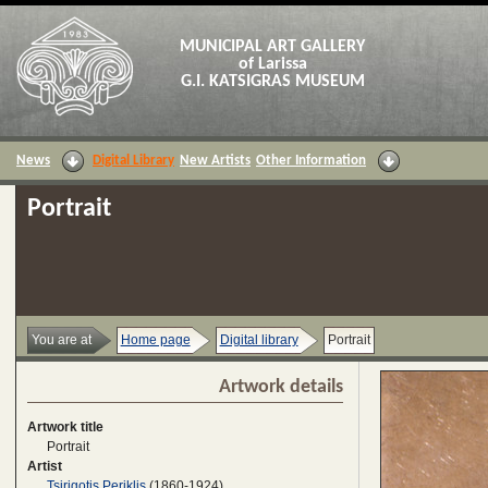
MUNICIPAL ART GALLERY
of Larissa
G.I. KATSIGRAS MUSEUM
News
Digital Library
New Artists
Other Information
Portrait
You are at
Home page
Digital library
Portrait
Artwork details
Artwork title
Portrait
Artist
Tsirigotis Periklis
(1860-1924)