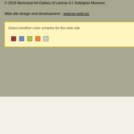
© 2026 Municipal Art Gallery of Larissa G.I. Katsigras Museum
Web site design and development ::
www.qv-web.eu
Select another color scheme for the web site