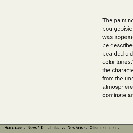
The painting
bourgeoisie 
was appeared
be described
bearded old
color tones.
the characte
from the un
atmosphere 
dominate an
Home page
News
Digital Library
New Artists
Other Information