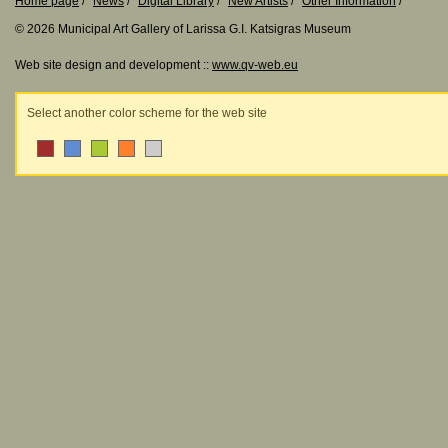
Home page
News
Digital Library
New Artists
Other Information
© 2026 Municipal Art Gallery of Larissa G.I. Katsigras Museum
Web site design and development ::
www.qv-web.eu
Select another color scheme for the web site