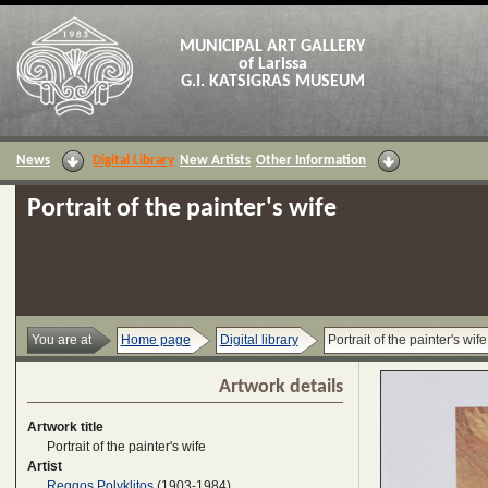
MUNICIPAL ART GALLERY
of Larissa
G.I. KATSIGRAS MUSEUM
News
Digital Library
New Artists
Other Information
Portrait of the painter's wife
You are at
Home page
Digital library
Portrait of the painter's wife
Artwork details
Artwork title
Portrait of the painter's wife
Artist
Reggos Polyklitos
(1903-1984)