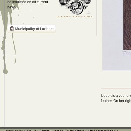
be informed on all current
news
Municipality of Larissa
It depicts a young 
feather. On her rig