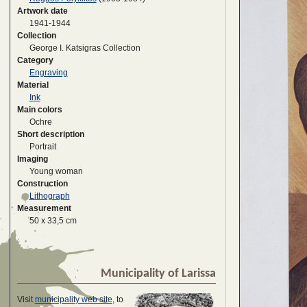
Artwork date
1941-1944
Collection
George I. Katsigras Collection
Category
Engraving
Material
Ink
Main colors
Ochre
Short description
Portrait
Imaging
Young woman
Construction
Lithograph
Measurement
50 x 33,5 cm
Municipality of Larissa
Visit
municipality web site
, to