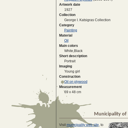
Artwork date
1927
Collection
George I. Katsigras Collection
Category
Painting
Material
Oil
Main colors
White,Black
Short description
Portrait
Imaging
Young girl
Construction
Oil on plywood
Measurement
69 x 48 cm
Municipality of 
Visit
municipality web site
, to