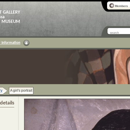
Members
T GALLERY
ssa
AS MUSEUM
 Information
ry
A girl's portrait
details