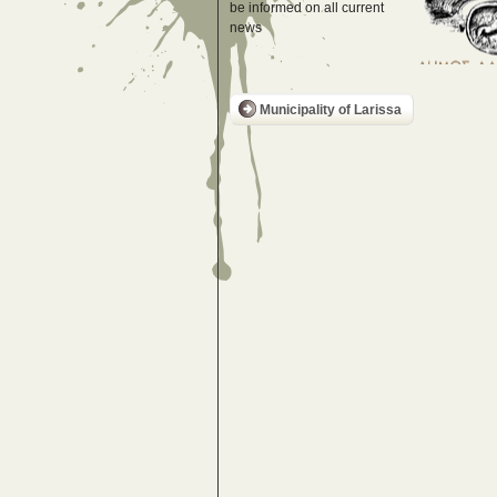
be informed on all current
news
Municipality of Larissa