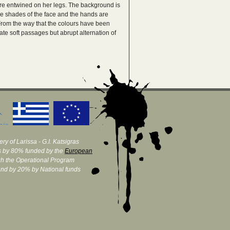
are entwined on her legs. The background is
the shades of the face and the hands are
 From the way that the colours have been
te soft passages but abrupt alternation of
ry of Larissa - G.I. Katsigras
 by 80% funded by the
European
h the Operational Program
and by 20% by National funds