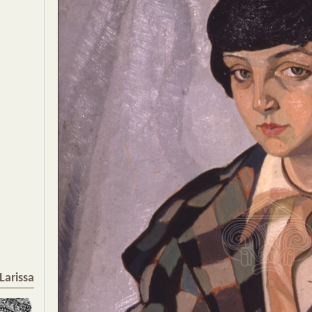
Larissa