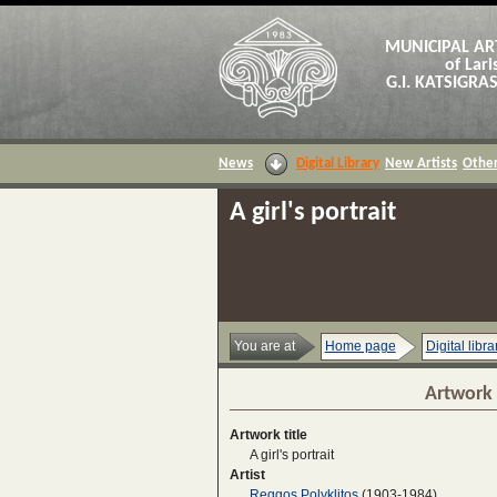
MUNICIPAL AR
of Lari
G.I. KATSIGR
News
Digital Library
New Artists
Other
A girl's portrait
You are at
Home page
Digital libra
Artwork 
Artwork title
A girl's portrait
Artist
Reggos Polyklitos
(1903-1984)