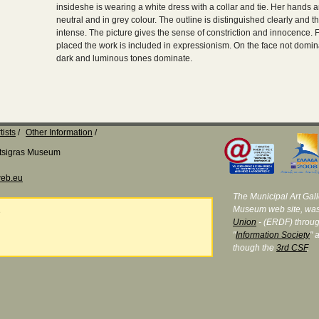
insideshe is wearing a white dress with a collar and tie. Her hands 
neutral and in grey colour. The outline is distinguished clearly and 
intense. The picture gives the sense of constriction and innocence.
placed the work is included in expressionism. On the face not domina
dark and luminous tones dominate.
tists
Other Information
Katsigras Museum
eb.eu
The Municipal Art Galle
Museum web site, was
e
Union
- (ERDF) throug
"
Information Society
" 
though the
3rd CSF
.