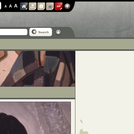
A
A
A
el
en
Search