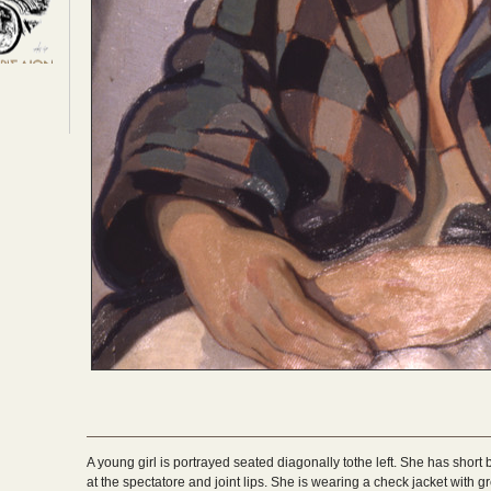
A young girl is portrayed seated diagonally tothe left. She has short b
at the spectatore and joint lips. She is wearing a check jacket with 