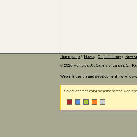
Home page
News
Digital Library
New Ar
© 2026 Municipal Art Gallery of Larissa G.I. 
Web site design and development ::
www.qv-w
Select another color scheme for the web sit