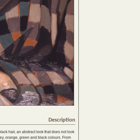
Description
lack hair, an abstract look that does not look
grey, orange, green and black colours. From