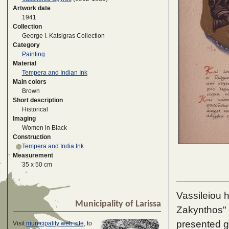
Artwork date
1941
Collection
George I. Katsigras Collection
Category
Painting
Material
Tempera and Indian Ink
Main colors
Brown
Short description
Historical
Imaging
Women in Black
Construction
Tempera and India Ink
Measurement
35 x 50 cm
Vassileiou 
Municipality of Larissa
Zakynthos" 
presented g
Visit
municipality web site
, to