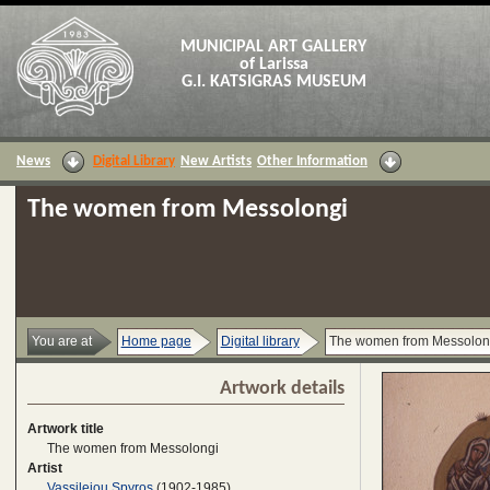
MUNICIPAL ART GALLERY
of Larissa
G.I. KATSIGRAS MUSEUM
News
Digital Library
New Artists
Other Information
The women from Messolongi
You are at
Home page
Digital library
The women from Messolon
Artwork details
Artwork title
The women from Messolongi
Artist
Vassileiou Spyros
(1902-1985)