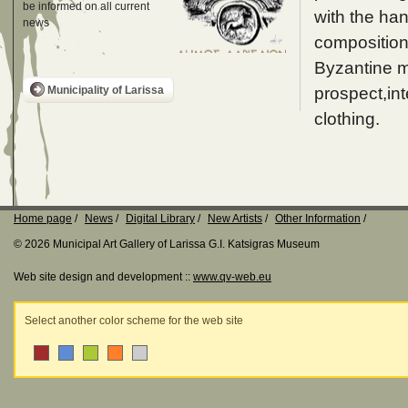
be informed on all current
with the ha
news
composition
Byzantine m
prospect,int
Municipality of Larissa
clothing.
Home page
News
Digital Library
New Artists
Other Information
© 2026 Municipal Art Gallery of Larissa G.I. Katsigras Museum
Web site design and development ::
www.qv-web.eu
Select another color scheme for the web site