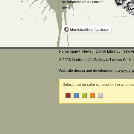
be informed on all current
news
Municipality of Larissa
Home page
News
Digital Library
New Ar
© 2026 Municipal Art Gallery of Larissa G.I. 
Web site design and development ::
www.qv-w
Select another color scheme for the web sit