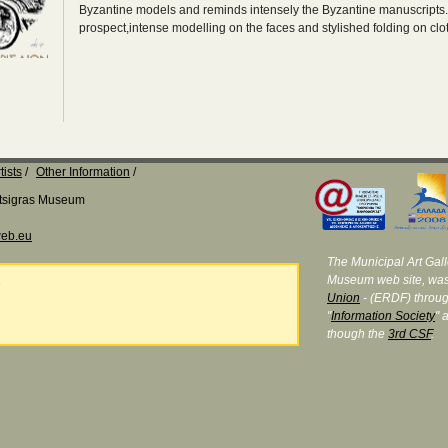
Byzantine models and reminds intensely the Byzantine manuscripts
prospect,intense modelling on the faces and stylished folding on clo
tists
Other Information
Katsigras Museum
eb.eu
The Municipal Art Galle
Museum web site, was
e
Union
- (ERDF) throug
"
Information Society
" 
though the
3rd CSF
.