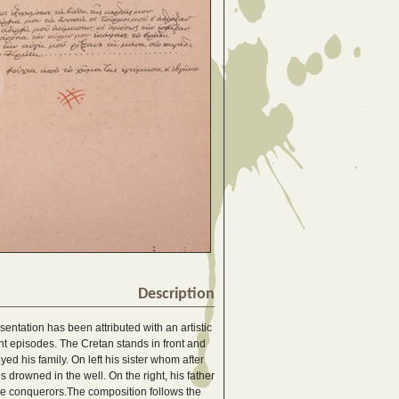
Description
ntation has been attributed with an artistic
ent episodes. The Cretan stands in front and
ed his family. On left his sister whom after
 drowned in the well. On the right, his father
he conquerors.The composition follows the