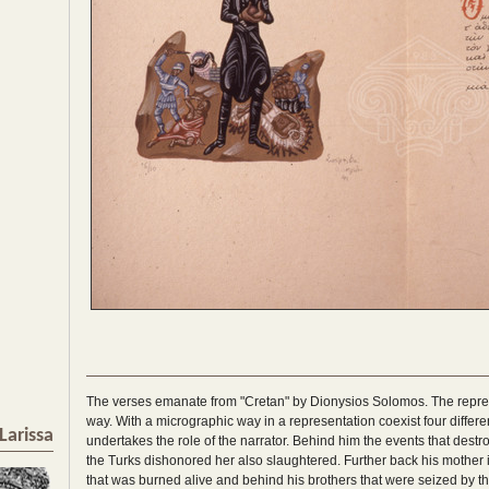
The verses emanate from "Cretan" by Dionysios Solomos. The represe
way. With a micrographic way in a representation coexist four differ
Larissa
undertakes the role of the narrator. Behind him the events that destroy
the Turks dishonored her also slaughtered. Further back his mother is
that was burned alive and behind his brothers that were seized by t