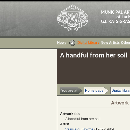
MUNICIPAL AR
of Lari
G.I. KATSIGR
News
Digital Library
New Artists
Other
A handful from her soil
You are at
Home page
Digital libra
Artwork 
Artwork title
A handful from her soil
Artist
Vassileiou Spyros
(1902-1985)