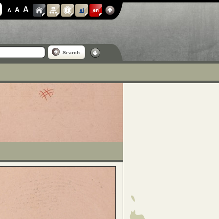
A
A
A
el
en
Search