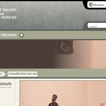
Members
T GALLERY
ssa
AS MUSEUM
 Information
ry
A handful from her soil
details