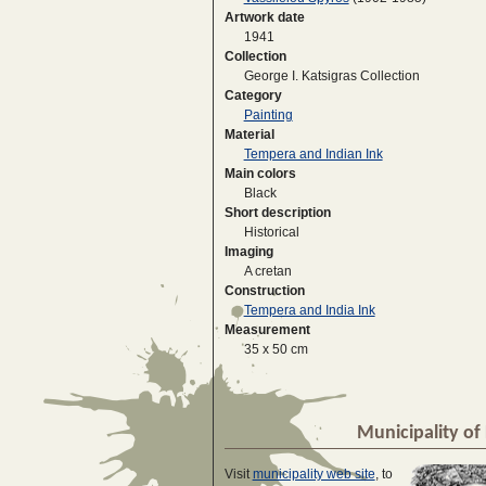
Artwork date
1941
Collection
George I. Katsigras Collection
Category
Painting
Material
Tempera and Indian Ink
Main colors
Black
Short description
Historical
Imaging
A cretan
Construction
Tempera and India Ink
Measurement
35 x 50 cm
Municipality of 
Visit
municipality web site
, to