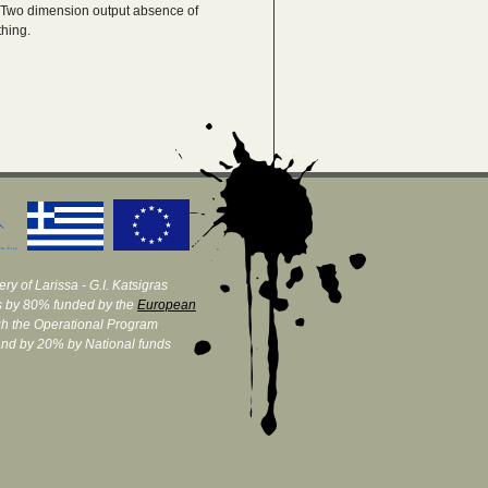
.Two dimension output absence of
thing.
ry of Larissa - G.I. Katsigras
 by 80% funded by the
European
h the Operational Program
and by 20% by National funds