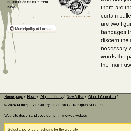
be informed on all current
there are th
news
curtain pull
are two figu
Municipality of Larissa
bandages the
discern the 
necessary wi
words the pa
the main us
Home page
News
Digital Library
New Artists
Other Information
© 2026 Municipal Art Gallery of Larissa G.I. Katsigras Museum
Web site design and development ::
www.qv-web.eu
Select another color scheme for the web site