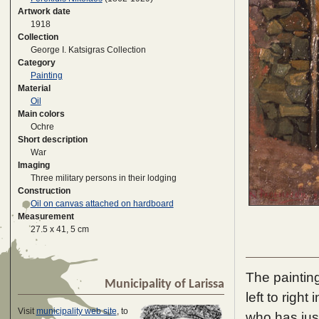
Artwork date
1918
Collection
George I. Katsigras Collection
Category
Painting
Material
Oil
Main colors
Ochre
Short description
War
Imaging
Three military persons in their lodging
Construction
Oil on canvas attached on hardboard
Measurement
27.5 x 41, 5 cm
The painting
Municipality of Larissa
left to right
Visit
municipality web site
, to
who has just