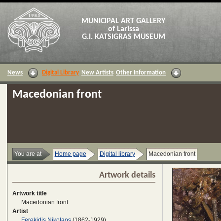
MUNICIPAL ART GALLERY
of Larissa
G.I. KATSIGRAS MUSEUM
News
Digital Library
New Artists
Other Information
Macedonian front
You are at
Home page
Digital library
Macedonian front
Artwork details
Artwork title
Macedonian front
Artist
Ferekidis Nikolaos
(1862-1929)