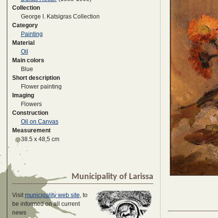
Collection
George I. Katsigras Collection
Category
Painting
Material
Oil
Main colors
Blue
Short description
Flower painting
Imaging
Flowers
Construction
Oil on Canvas
Measurement
38.5 x 48,5 cm
Municipality of Larissa
Visit
municipality web site
, to
be informed on all current
news