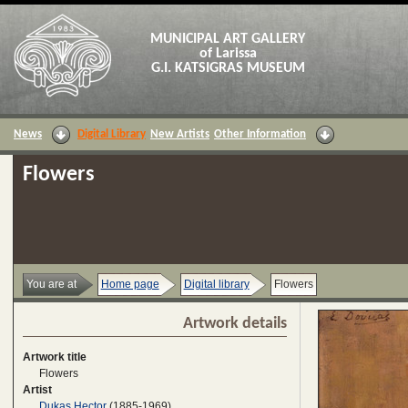
MUNICIPAL ART GALLERY
of Larissa
G.I. KATSIGRAS MUSEUM
News
Digital Library
New Artists
Other Information
Flowers
You are at
Home page
Digital library
Flowers
Artwork details
Artwork title
Flowers
Artist
Dukas Hector
(1885-1969)