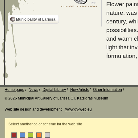
Flower paint
nature, was
Municipality of Larissa
century, wh
possibilitie
and warm chr
light that i
formulation, 
Home page
News
Digital Library
New Artists
Other Information
© 2026 Municipal Art Gallery of Larissa G.I. Katsigras Museum
Web site design and development ::
www.qv-web.eu
Select another color scheme for the web site