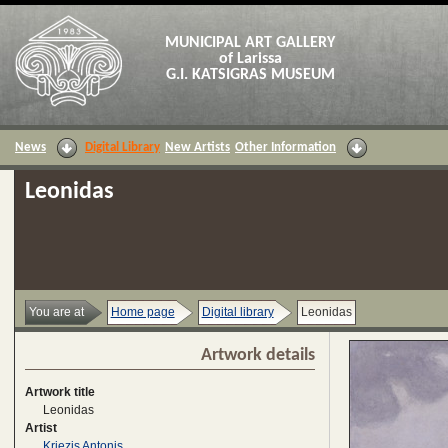
MUNICIPAL ART GALLERY
of Larissa
G.I. KATSIGRAS MUSEUM
News
Digital Library
New Artists
Other Information
Leonidas
You are at
Home page
Digital library
Leonidas
Artwork details
Artwork title
Leonidas
Artist
Kriezis Antonis