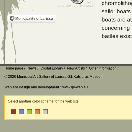
chromolithog
sailor boats
boats are a
Municipality of Larissa
concerning t
battles exist
Home page
News
Digital Library
New Artists
Other Information
© 2026 Municipal Art Gallery of Larissa G.I. Katsigras Museum
Web site design and development ::
www.qv-web.eu
Select another color scheme for the web site