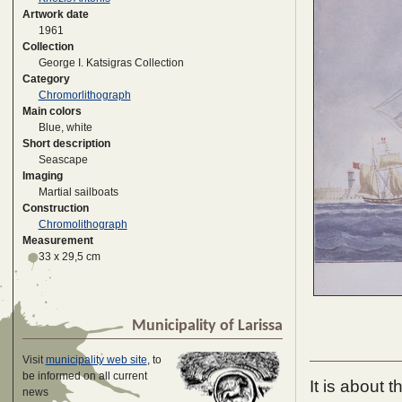
Artwork date
1961
Collection
George I. Katsigras Collection
Category
Chromorlithograph
Main colors
Blue, white
Short description
Seascape
Imaging
Martial sailboats
Construction
Chromolithograph
Measurement
33 x 29,5 cm
Municipality of Larissa
Visit
municipality web site
, to
be informed on all current
It is about 
news