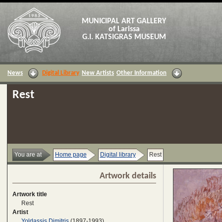
MUNICIPAL ART GALLERY
of Larissa
G.I. KATSIGRAS MUSEUM
News
Digital Library
New Artists
Other Information
Rest
You are at
Home page
Digital library
Rest
Artwork details
Artwork title
Rest
Artist
Yoldassis Dimitris
(1897-1993)