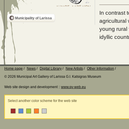
In contrast 
Municipality of Larissa
agricultural
young rural 
idyllic count
Home page
News
Digital Library
New Artists
Other Information
© 2026 Municipal Art Gallery of Larissa G.I. Katsigras Museum
Web site design and development ::
www.qv-web.eu
Select another color scheme for the web site