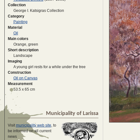
Collection
George I. Katsigras Collection
Category
Painting
Material
Oil
Main colors
Orange, green
Short description
Landscape
Imaging
A young girl rests for a while under the tree
Construction
Oil on Canvas
Measurement
53.5 x 65 cm
Municipality of Larissa
Visit
municipality web site
, to
be informed on all current
news