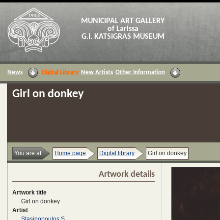
MUNICIPAL ART GALLERY
of Larissa
G.I. KATSIGRAS MUSEUM
News
Digital Library
New Artists
Other Information
Girl on donkey
You are at
Home page
Digital library
Girl on donkey
Artwork details
Artwork title
Girl on donkey
Artist
Stasinopoulos S