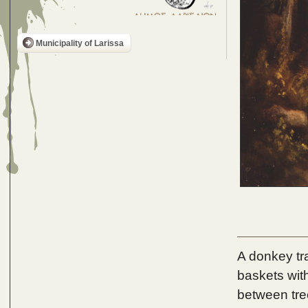
Municipality of Larissa
A donkey tr
baskets wit
between tree