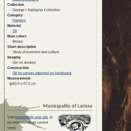
Collection
George I. Katsigras Collection
Category
Painting
Material
Oil
Main colors
Brown
Short description
Study of manners and culture
Imaging
Girl on donkey
Construction
Oil on canvas attached on hardboard
Measurement
63,5 x 47,5 cm
Municipality of Larissa
Visit
municipality web site
, to
be informed on all current
news