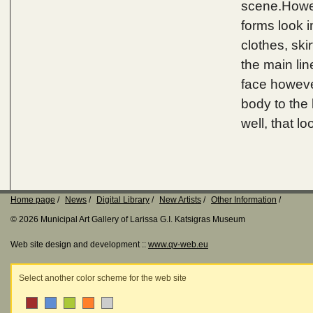
scene.Howev
forms look i
clothes, ski
the main lin
face however
body to the 
well, that loo
Home page
News
Digital Library
New Artists
Other Information
© 2026 Municipal Art Gallery of Larissa G.I. Katsigras Museum
Web site design and development ::
www.qv-web.eu
Select another color scheme for the web site