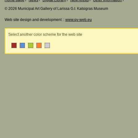
Home page
News
Digital Library
New Artists
Other Information
© 2026 Municipal Art Gallery of Larissa G.I. Katsigras Museum
Web site design and development ::
www.qv-web.eu
Select another color scheme for the web site