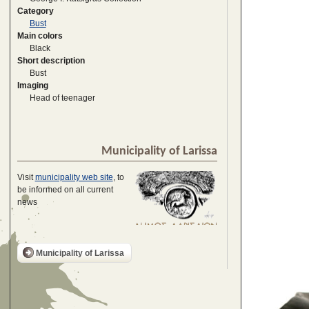
Category
Bust
Main colors
Black
Short description
Bust
Imaging
Head of teenager
Municipality of Larissa
Visit
municipality web site
, to
be informed on all current
news
Municipality of Larissa