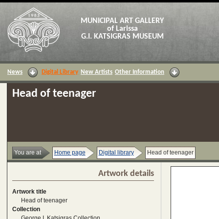
MUNICIPAL ART GALLERY
of Larissa
G.I. KATSIGRAS MUSEUM
News
Digital Library
New Artists
Other Information
Head of teenager
You are at
Home page
Digital library
Head of teenager
Artwork details
Artwork title
Head of teenager
Collection
George I. Katsigras Collection