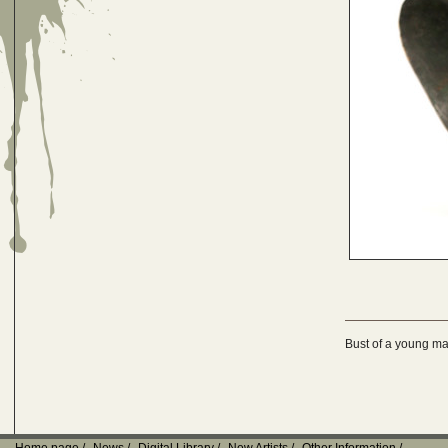
Bust of a young m