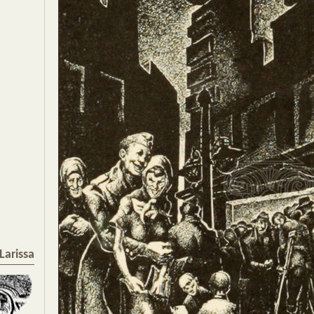
Larissa