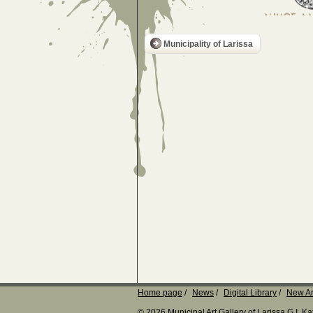
Municipality of Larissa
Home page
News
Digital Library
New Ar
© 2026 Municipal Art Gallery of Larissa G.I. 