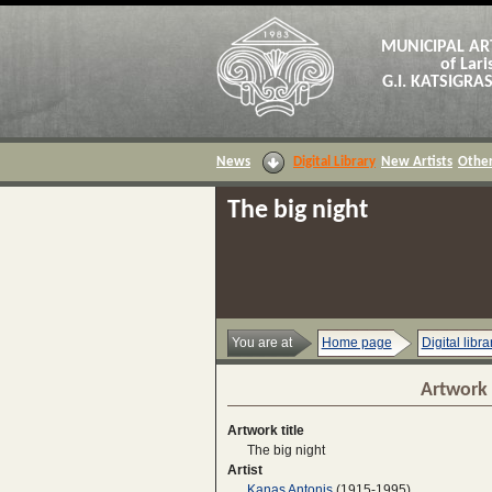
MUNICIPAL AR
of Lari
G.I. KATSIGR
News
Digital Library
New Artists
Other
The big night
You are at
Home page
Digital libra
Artwork 
Artwork title
The big night
Artist
Kanas Antonis
(1915-1995)