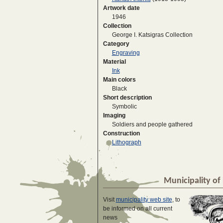
Artwork date
1946
Collection
George I. Katsigras Collection
Category
Engraving
Material
Ink
Main colors
Black
Short description
Symbolic
Imaging
Soldiers and people gathered
Construction
Lithograph
Municipality of 
Visit
municipality web site
, to
be informed on all current
news