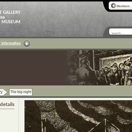
Members
T GALLERY
ssa
AS MUSEUM
 Information
ry
The big night
details