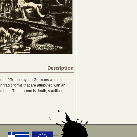
Description
tion of Greece by the Germans which is
 tragic forms that are attributed with an
bolic.Their theme is death, sacrifice,