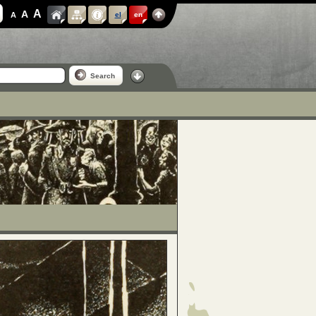
A
A
A
el
en
Search