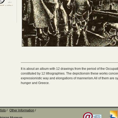
It is about an album with 12 drawings from the period of the Occupa
constituted by 12 lithographies. The depictionsin these works concern
expressionistic way and elongations of mannerism.All of them are sym
hunger and Greece.
tists
Other Information
Katsigras Museum