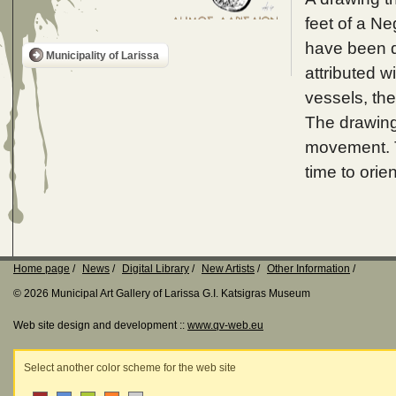
feet of a Ne
have been d
Municipality of Larissa
attributed w
vessels, th
The drawing 
movement. T
time to orie
Home page
News
Digital Library
New Artists
Other Information
© 2026 Municipal Art Gallery of Larissa G.I. Katsigras Museum
Web site design and development ::
www.qv-web.eu
Select another color scheme for the web site