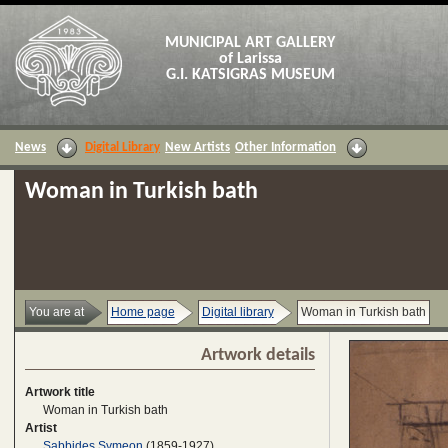
MUNICIPAL ART GALLERY
of Larissa
G.I. KATSIGRAS MUSEUM
News
Digital Library
New Artists
Other Information
Woman in Turkish bath
You are at
Home page
Digital library
Woman in Turkish bath
Artwork details
Artwork title
Woman in Turkish bath
Artist
Sabbides Symeon
(1859-1927)