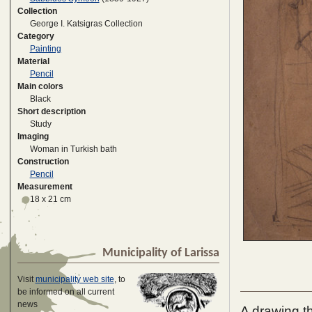
Collection
George I. Katsigras Collection
Category
Painting
Material
Pencil
Main colors
Black
Short description
Study
Imaging
Woman in Turkish bath
Construction
Pencil
Measurement
18 x 21 cm
Municipality of Larissa
Visit
municipality web site
, to
be informed on all current
news
A drawing th