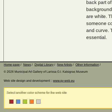
back part o
background i
are white. T
someone coul
and curve. T
essential.
Home page
News
Digital Library
New Artists
Other Information
© 2026 Municipal Art Gallery of Larissa G.I. Katsigras Museum
Web site design and development ::
www.qv-web.eu
Select another color scheme for the web site