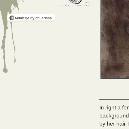
Municipality of Larissa
In right a fe
background 
by her hair.