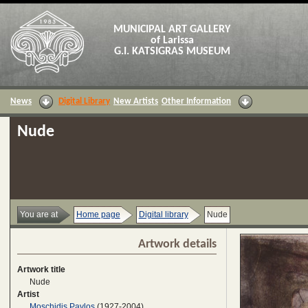
MUNICIPAL ART GALLERY
of Larissa
G.I. KATSIGRAS MUSEUM
News
Digital Library
New Artists
Other Information
Nude
You are at
Home page
Digital library
Nude
Artwork details
Artwork title
Nude
Artist
Moschidis Pavlos
(1927-2004)