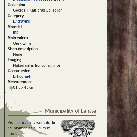
Collection
George I. Katsigras Collection
Category
Engraving
Material
Ink
Main colors
Grey, white
Short description
Nude
Imaging
Naked girl in front of a mirror
Construction
Lithograph
Measurement
61,5 x 45 cm
Municipality of Larissa
Visit
municipality web site
, to
be informed on all current
news