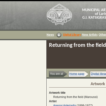
MUNICIPAL AR
of Lari
G.I. KATSIGR
News
Digital Library
New Artists
Other
Returning from the fiel
You are at
Home page
Digital libra
Artwork 
Artwork title
Returning from the field (Maroussi)
Artist
Agenor Asteriadis
(1898-1977)