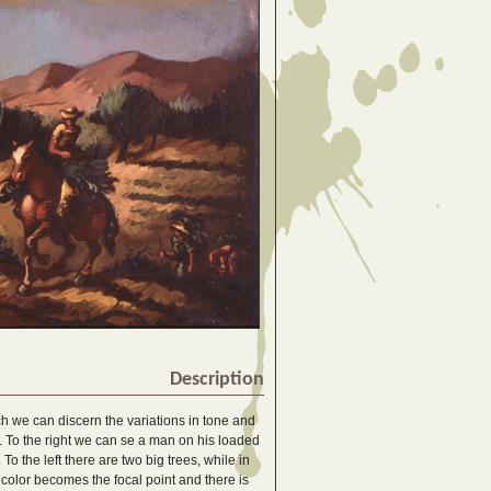
Description
ch we can discern the variations in tone and
ld. To the right we can se a man on his loaded
To the left there are two big trees, while in
 color becomes the focal point and there is