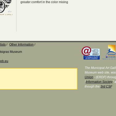
greater comfort in the color mixing
tists
Other Information
Katsigras Museum
eb.eu
The Municipal Art Galle
Museum web site, was
e
Union
- (ERDF) throug
"
Information Society
" 
though the
3rd CSF
.