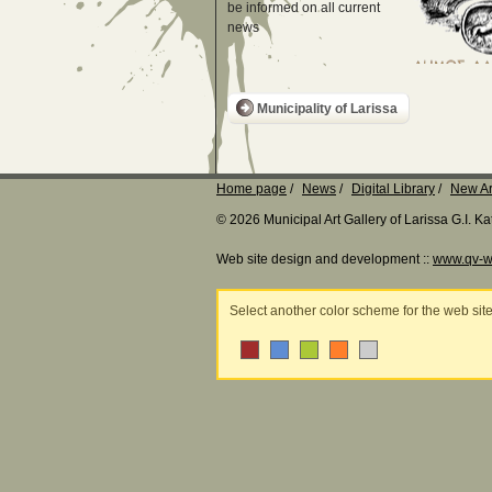
be informed on all current
news
Municipality of Larissa
Home page
News
Digital Library
New Ar
© 2026 Municipal Art Gallery of Larissa G.I. 
Web site design and development ::
www.qv-w
Select another color scheme for the web sit