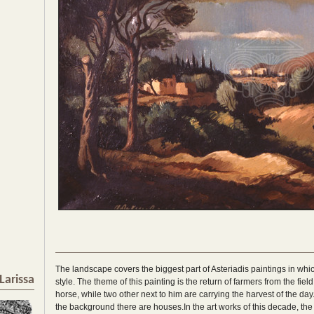
The landscape covers the biggest part of Asteriadis paintings in whi
Larissa
style. The theme of this painting is the return of farmers from the fie
horse, while two other next to him are carrying the harvest of the day. 
the background there are houses.In the art works of this decade, the