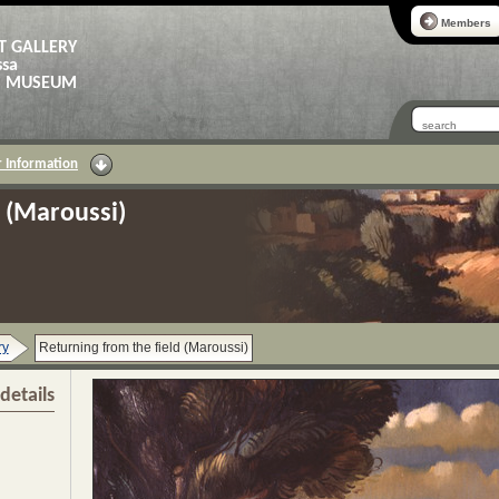
Members
T GALLERY
ssa
AS MUSEUM
 Information
d (Maroussi)
ry
Returning from the field (Maroussi)
details