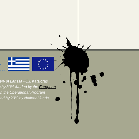
ry of Larissa - G.I. Katsigras
 by 80% funded by the
European
h the Operational Program
and by 20% by National funds