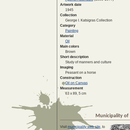
Artwork date
1945
Collection
George I. Katsigras Collection
Category
Painting
Material
Oil
Main colors
Brown
Short description
Study of manners and culture
Imaging
Peasant on a horse
Construction
Oil on Canvas
Measurement
63 x 89, 5 cm
Municipality of 
Visit
municipality web site
, to