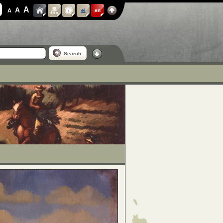
A
A
A
el
en
Search