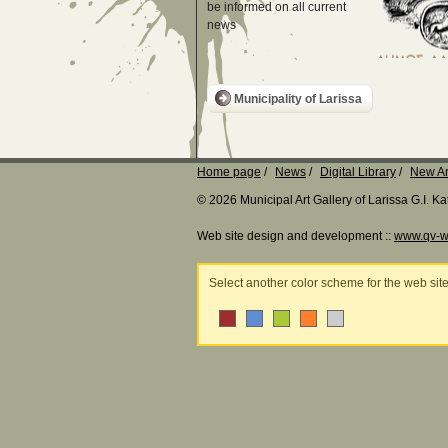
be informed on all current
news
Municipality of Larissa
Home page
News
Digital Library
New Ar
© 2026 Municipal Art Gallery of Larissa G.I. 
Web site design and development ::
www.qv-w
Select another color scheme for the web sit