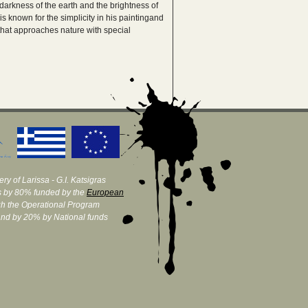
darkness of the earth and the brightness of
is known for the simplicity in his paintingand
 that approaches nature with special
ry of Larissa - G.I. Katsigras
 by 80% funded by the
European
h the Operational Program
and by 20% by National funds