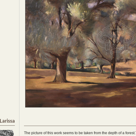
Larissa
The picture of this work seems to be taken from the depth of a forest.