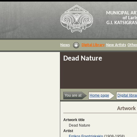
MUNICIPAL AR
of Lari
G.I. KATSIGR
News
Digital Library
New Artists
Other
Dead Nature
You are at
Home page
Digital libra
Artwork 
Artwork title
Dead Nature
Artist
Errikos Frantziskakis
(1908-1958)