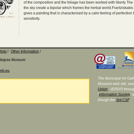
of the composition and the foliage has been worked with liberty The 
the sky create a bipolar which frames the herbal world.Frantziskakis 
gives a painting that is characterised by a calm feeling of perfection
sensitivity.
tists
Other Information
Katsigras Museum
eb.eu
The Municipal Art Galle
Museum web site, was
e
Union
- (ERDF) throug
"
Information Society
" 
though the
3rd CSF
.