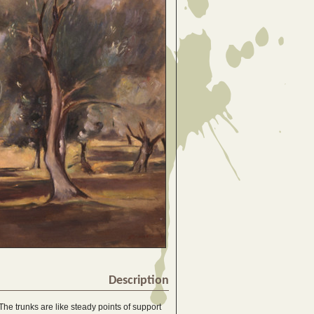
Description
The trunks are like steady points of support