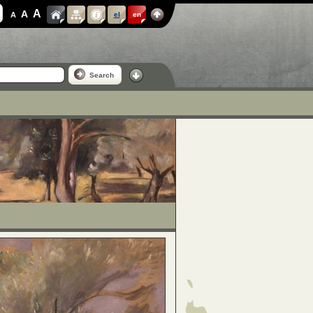
A
A
A
el
en
Search