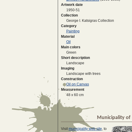
Artwork date
1950-51
Collection
George I. Katsigras Collection
Category
Painting
Material
Oil
Main colors
Green
Short description
Landscape
Imaging
Landscape with trees
Construction
Oil on Canvas
Measurement
48 x 60 cm
Municipality of 
Visit
municipality web site
, to