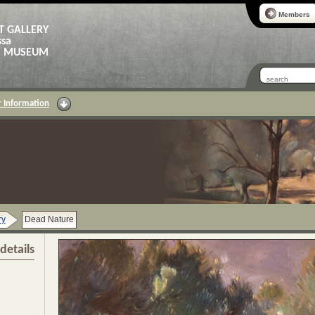
Members
T GALLERY
ssa
AS MUSEUM
 Information
ry
Dead Nature
details